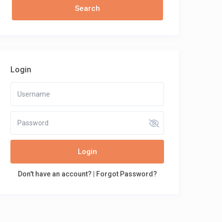
Login
Login
Don't have an account?
|
Forgot Password?