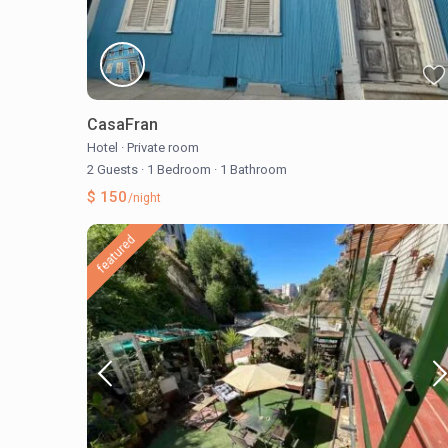
CasaFran
Hotel
·
Private room
2 Guests
·
1 Bedroom
·
1 Bathroom
$ 150
/night
featured