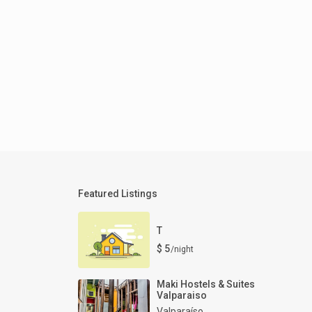
Featured Listings
T
$ 5
/night
Maki Hostels & Suites
Valparaiso
Valparaíso