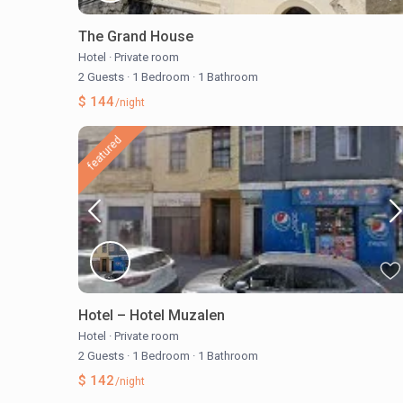
The Grand House
Hotel
·
Private room
2 Guests
·
1 Bedroom
·
1 Bathroom
$ 144
/night
featured
Hotel – Hotel Muzalen
Hotel
·
Private room
2 Guests
·
1 Bedroom
·
1 Bathroom
$ 142
/night