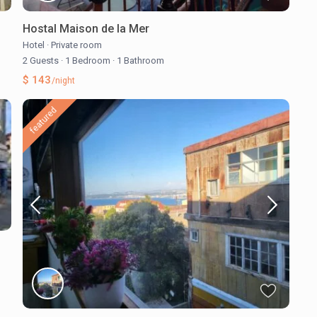
Hostal Maison de la Mer
Hotel
·
Private room
2 Guests
·
1 Bedroom
·
1 Bathroom
$ 143
/night
featured