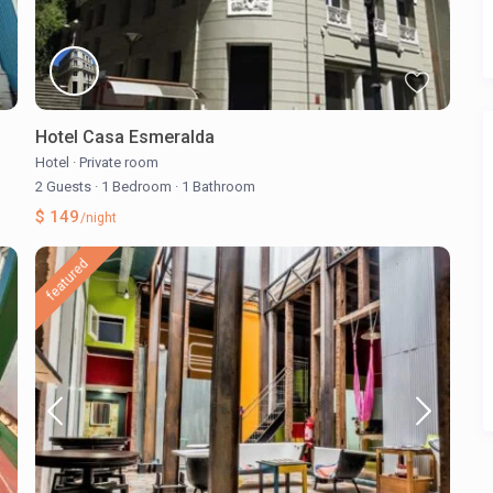
Hotel Casa Esmeralda
Hotel
·
Private room
2 Guests
·
1 Bedroom
·
1 Bathroom
$ 149
/night
featured