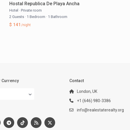
Hostal Republica De Playa Ancha
Hotel
·
Private room
2 Guests
·
1 Bedroom
·
1 Bathroom
$ 141
/night
 Currency
Contact
London, UK
+1 (646) 980-3386
:
info@realestaterealty.org