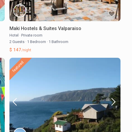
Maki Hostels & Suites Valparaiso
Hotel
·
Private room
2 Guests
·
1 Bedroom
·
1 Bathroom
$ 147
/night
featured