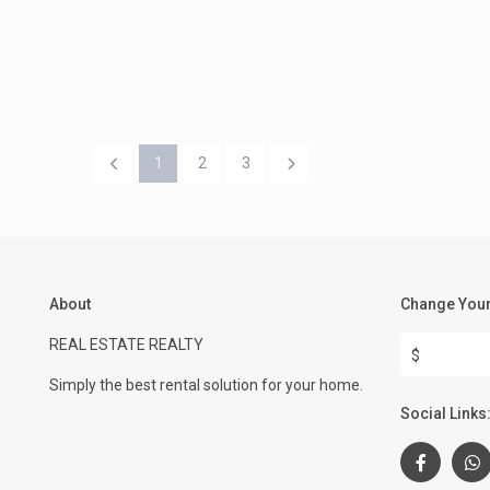
1
2
3
About
Change Your
REAL ESTATE REALTY
$
Simply the best rental solution for your home.
Social Links