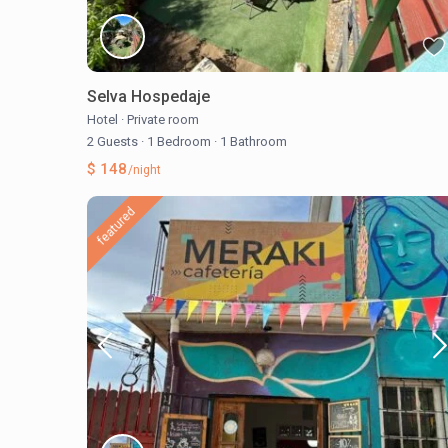
Selva Hospedaje
Hotel
·
Private room
2 Guests
·
1 Bedroom
·
1 Bathroom
$ 148
/night
featured