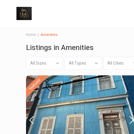
Home
Amenities
Listings in Amenities
All Sizes
All Types
All Cities
featured