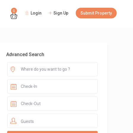
0
Login
Sign Up
Submit Property
Guests
Advanced Search
Guests