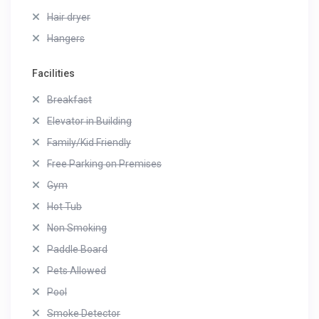
Hair dryer
Hangers
Facilities
Breakfast
Elevator in Building
Family/Kid Friendly
Free Parking on Premises
Gym
Hot Tub
Non Smoking
Paddle Board
Pets Allowed
Pool
Smoke Detector