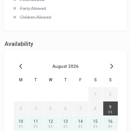
Party Allowed
Children Allowed
Availability
August 2026
M
T
W
T
F
S
S
1
2
9
3
4
5
6
7
8
$ 5
10
11
12
13
14
15
16
$ 5
$ 5
$ 5
$ 5
$ 5
$ 5
$ 5