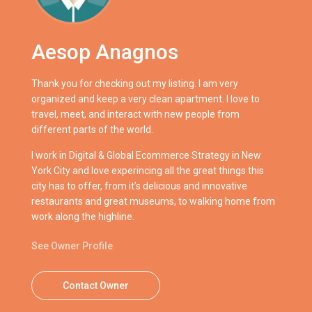
Aesop Anagnos
Thank you for checking out my listing. I am very
organized and keep a very clean apartment. I love to
travel, meet, and interact with new people from
different parts of the world.
I work in Digital & Global Ecommerce Strategy in New
York City and love experincing all the great things this
city has to offer, from it’s delicious and innovative
restaurants and great museums, to walking home from
work along the highline.
See Owner Profile
Contact Owner