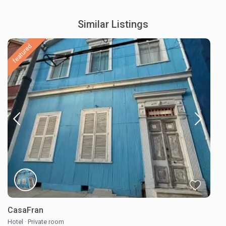
Similar Listings
featured
CasaFran
Hotel
·
Private room