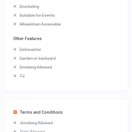
Snorkeling
Suitable for Events
Wheelchair Accessible
Other Features
Dishwasher
Garden or backyard
Smoking Allowed
TV
Terms and Conditions
Smoking Allowed
Pets Allowed