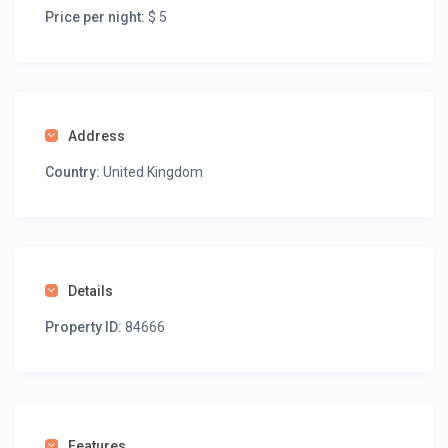
Price per night:
$ 5
Address
Country:
United Kingdom
Details
Property ID:
84666
Features