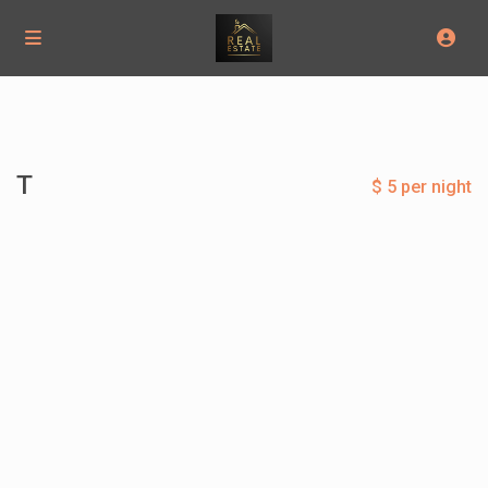
T
$ 5 per night