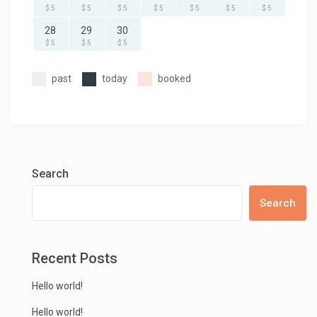
$ 5
$ 5
$ 5
$ 5
$ 5
$ 5
$ 5
28
29
30
$ 5
$ 5
$ 5
past
today
booked
Search
Search
Recent Posts
Hello world!
Hello world!