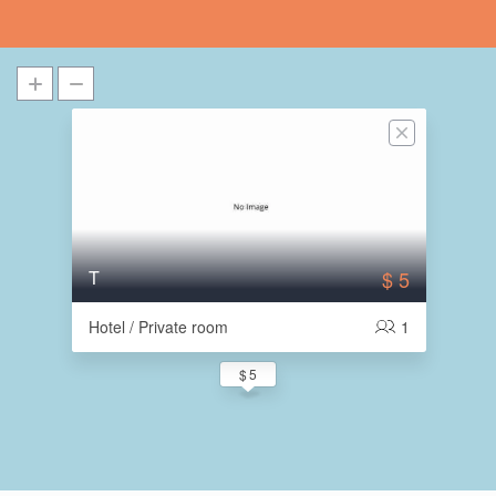
T
$ 5
Hotel / Private room
1
$ 5