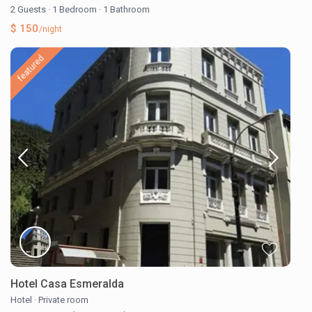
2 Guests
·
1 Bedroom
·
1 Bathroom
$ 150
/night
featured
Hotel Casa Esmeralda
Hotel
·
Private room