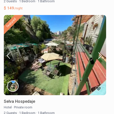
2 Guests
·
1 Bedroom
·
1 Bathroom
$ 149
/night
featured
Selva Hospedaje
Hotel
·
Private room
2 Guests
·
1 Bedroom
·
1 Bathroom