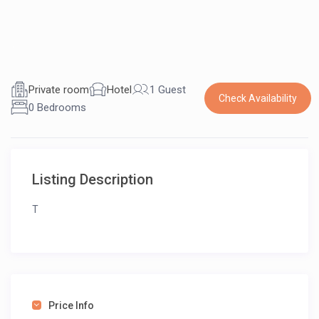
Private room
Hotel
1 Guest
Check Availability
0 Bedrooms
Listing Description
T
Price Info