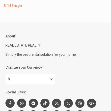
$ 148
/night
About
REAL ESTATE REALTY
Simply the best rental solution for your home.
Change Your Currency
$
Social Links: