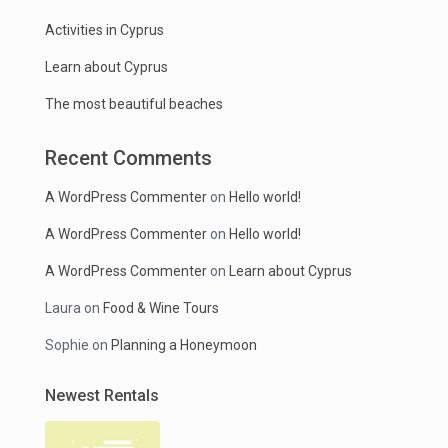
Activities in Cyprus
Learn about Cyprus
The most beautiful beaches
Recent Comments
A WordPress Commenter
on
Hello world!
A WordPress Commenter
on
Hello world!
A WordPress Commenter
on
Learn about Cyprus
Laura
on
Food & Wine Tours
Sophie
on
Planning a Honeymoon
Newest Rentals