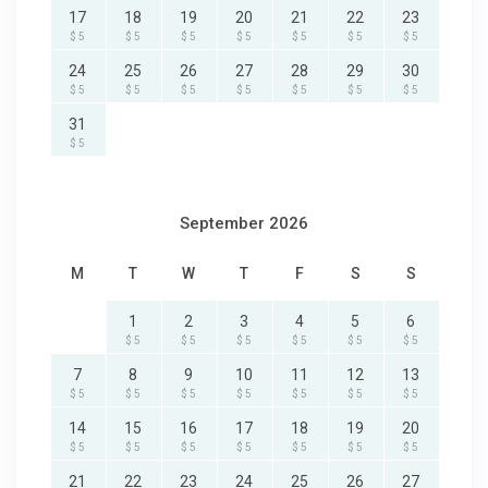
17
18
19
20
21
22
23
$ 5
$ 5
$ 5
$ 5
$ 5
$ 5
$ 5
24
25
26
27
28
29
30
$ 5
$ 5
$ 5
$ 5
$ 5
$ 5
$ 5
31
$ 5
September 2026
M
T
W
T
F
S
S
1
2
3
4
5
6
$ 5
$ 5
$ 5
$ 5
$ 5
$ 5
7
8
9
10
11
12
13
$ 5
$ 5
$ 5
$ 5
$ 5
$ 5
$ 5
14
15
16
17
18
19
20
$ 5
$ 5
$ 5
$ 5
$ 5
$ 5
$ 5
21
22
23
24
25
26
27