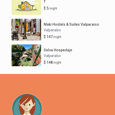
T
$ 5
/night
Maki Hostels & Suites Valparaiso
Valparaíso
$ 147
/night
Selva Hospedaje
Valparaíso
$ 148
/night