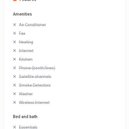
Amenities
Air Conditioner
Fax
Heating
Internet
Kitchen
Phone (booth/lines)
Satellite channels
Smoke Detectors
Washer
Wireless Internet
Bed and bath
Essentials