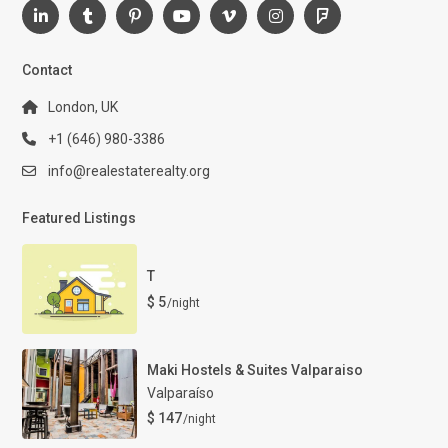
Contact
London, UK
+1 (646) 980-3386
info@realestaterealty.org
Featured Listings
T
$ 5
/night
Maki Hostels & Suites Valparaiso
Valparaíso
$ 147
/night