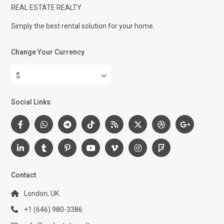
REAL ESTATE REALTY
Simply the best rental solution for your home.
Change Your Currency
$
Social Links:
Contact
London, UK
+1 (646) 980-3386