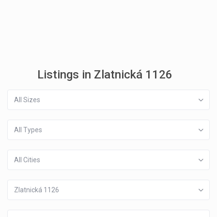
Listings in Zlatnická 1126
All Sizes
All Types
All Cities
Zlatnická 1126