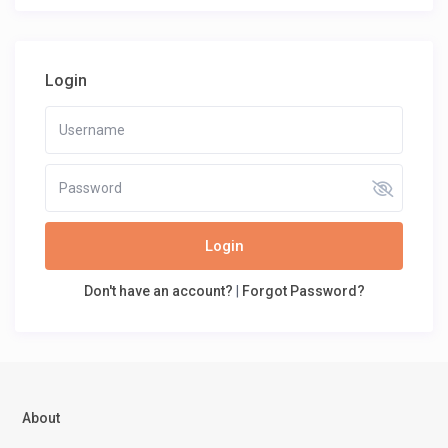
Login
Login
Don't have an account?
|
Forgot Password?
About