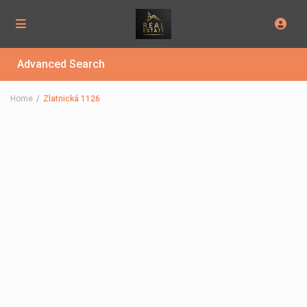
Advanced Search
Home
Zlatnická 1126