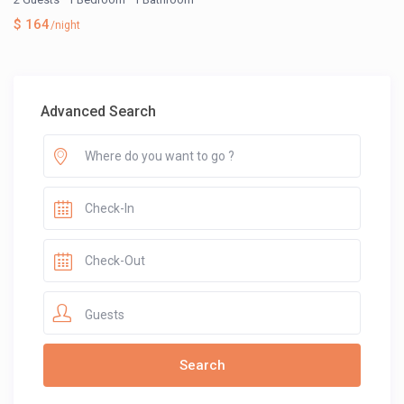
$ 164
/night
Advanced Search
Guests