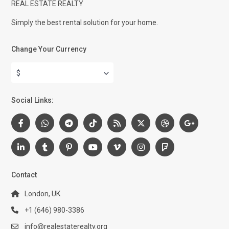
REAL ESTATE REALTY
Simply the best rental solution for your home.
Change Your Currency
$
Social Links:
Contact
London, UK
+1 (646) 980-3386
info@realestaterealty.org