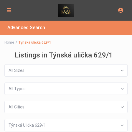
Advanced Search
Home
Týnská ulička 629/1
Listings in Týnská ulička 629/1
All Sizes
All Types
All Cities
Týnská Ulička 629/1