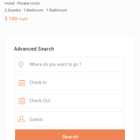
Hotel
·
Private room
2 Guests
·
1 Bedroom
·
1 Bathroom
$ 100
/night
Advanced Search
Guests