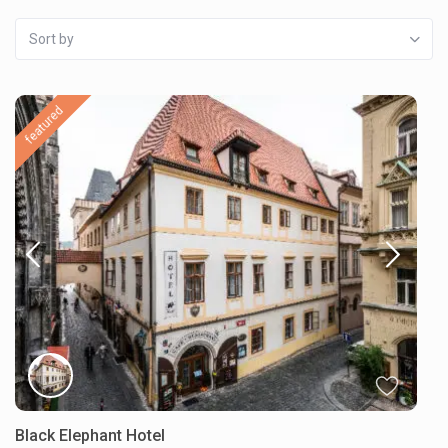
Sort by
featured
Black Elephant Hotel