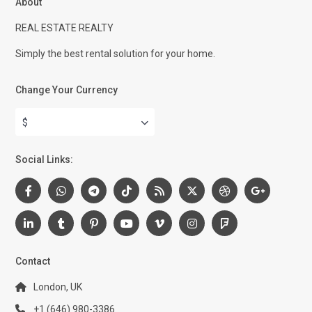
About
REAL ESTATE REALTY
Simply the best rental solution for your home.
Change Your Currency
$
Social Links:
Contact
London, UK
+1 (646) 980-3386