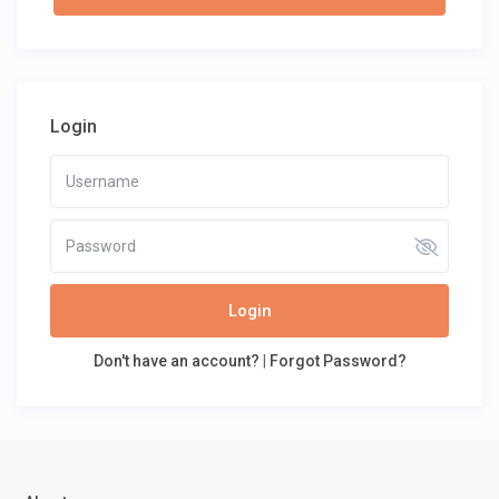
Login
Login
Don't have an account?
|
Forgot Password?