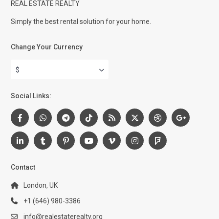
REAL ESTATE REALTY
Simply the best rental solution for your home.
Change Your Currency
$
Social Links:
Contact
London, UK
+1 (646) 980-3386
info@realestaterealty.org