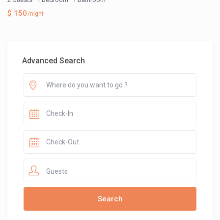
$ 150
/night
Advanced Search
Guests