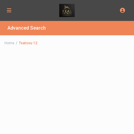
Advanced Search
Home
Tsatsou 12