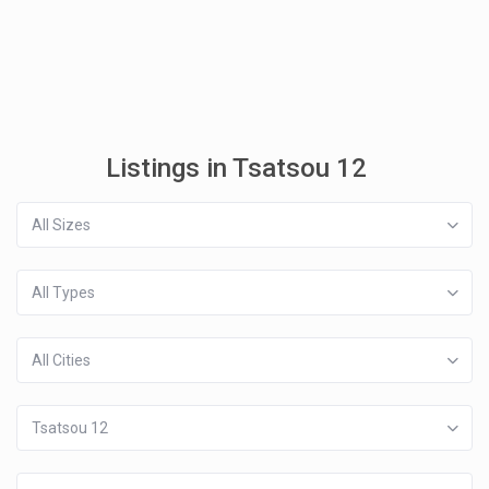
Listings in Tsatsou 12
All Sizes
All Types
All Cities
Tsatsou 12