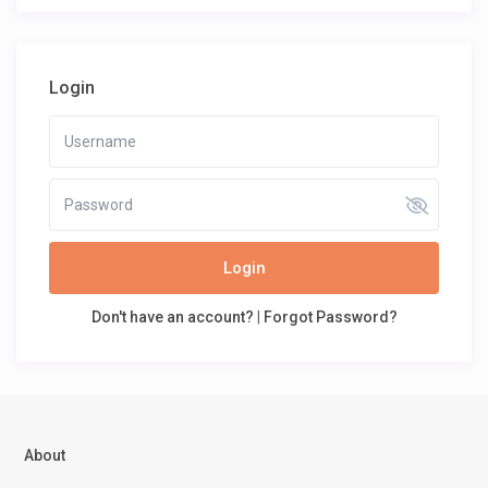
Login
Login
Don't have an account?
|
Forgot Password?
About