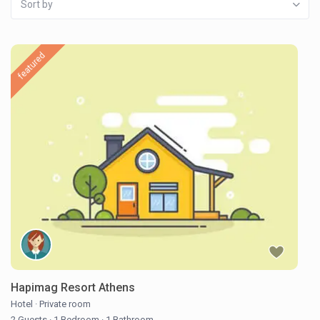
Sort by
featured
Hapimag Resort Athens
Hotel
·
Private room
2 Guests
·
1 Bedroom
·
1 Bathroom