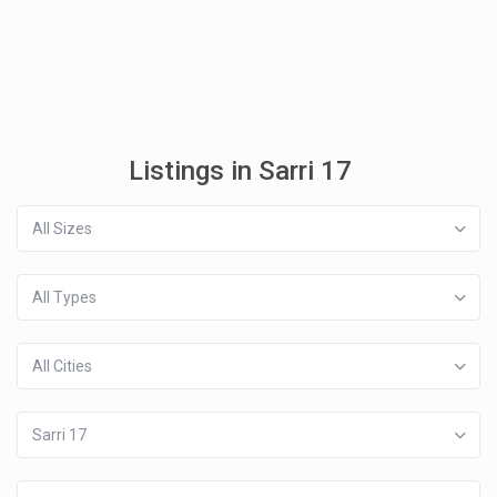
Listings in Sarri 17
All Sizes
All Types
All Cities
Sarri 17