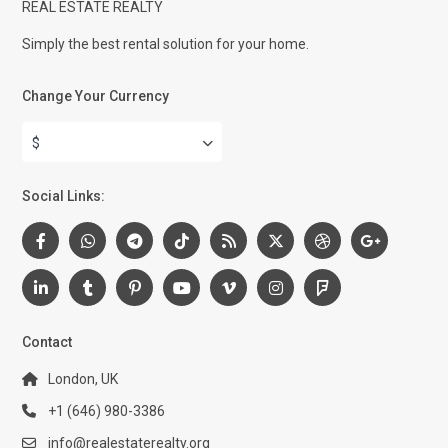
REAL ESTATE REALTY
Simply the best rental solution for your home.
Change Your Currency
$
Social Links:
Contact
London, UK
+1 (646) 980-3386
info@realestaterealty.org