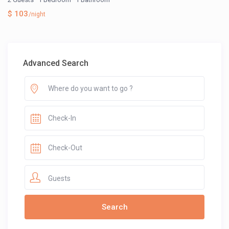
$ 103
/night
Advanced Search
Guests