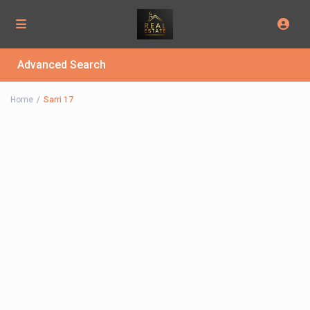
Advanced Search
Home
Sarri 17