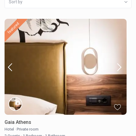
Sort by
featured
Gaia Athens
Hotel
·
Private room
2 Guests
·
1 Bedroom
·
1 Bathroom