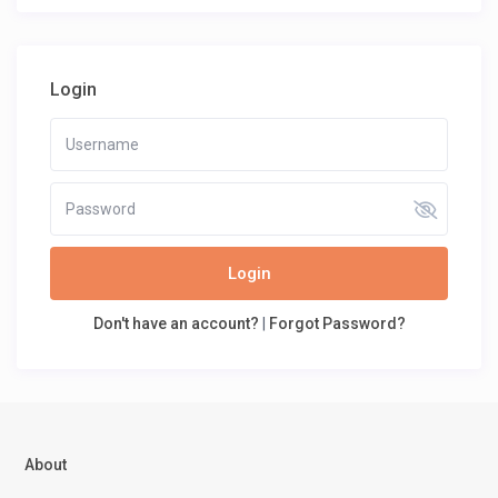
Login
Login
Don't have an account?
|
Forgot Password?
About