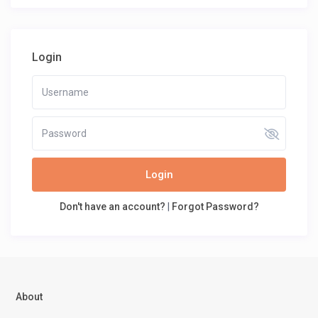
Login
Login
Don't have an account?
|
Forgot Password?
About