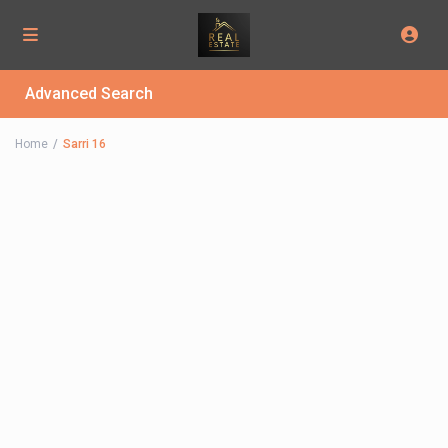
Advanced Search
Home
Sarri 16