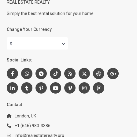
REAL ESTATE REALTY
Simply the best rental solution for your home.
Change Your Currency
$
Social Links:
Contact
London, UK
+1 (646) 980-3386
info@realestaterealty.org