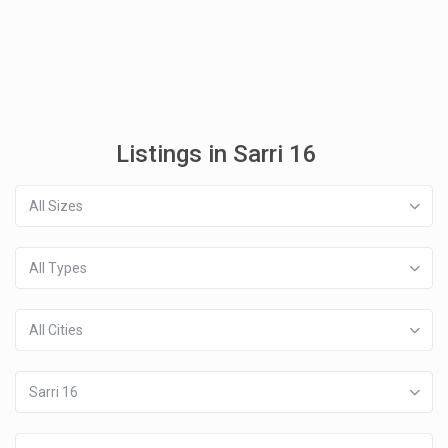
Listings in Sarri 16
All Sizes
All Types
All Cities
Sarri 16