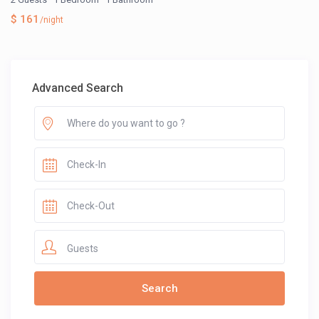
$ 161
/night
Advanced Search
Guests