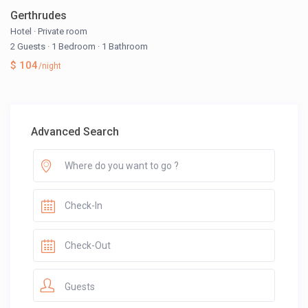
Gerthrudes
Hotel
·
Private room
2 Guests
·
1 Bedroom
·
1 Bathroom
$ 104
/night
Advanced Search
Guests