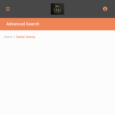
Advanced Search
Home
Santa Teresa