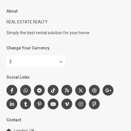
About
REAL ESTATE REALTY
Simply the best rental solution for your home.
Change Your Currency
$
Social Links:
Contact
London, UK