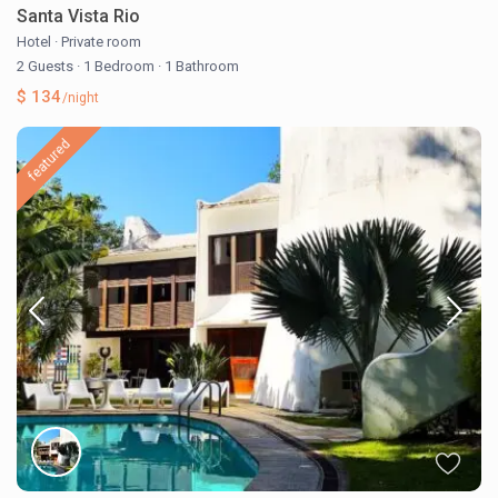
Santa Vista Rio
Hotel
·
Private room
2 Guests
·
1 Bedroom
·
1 Bathroom
$ 134
/night
featured