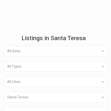
Listings in Santa Teresa
All Sizes
All Types
All Cities
Santa Teresa