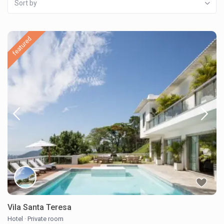
Sort by
featured
Vila Santa Teresa
Hotel
·
Private room