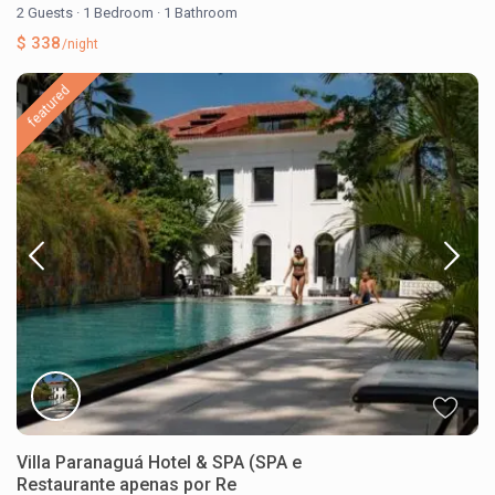
2 Guests
·
1 Bedroom
·
1 Bathroom
$ 338
/night
featured
Villa Paranaguá Hotel & SPA (SPA e
Restaurante apenas por Re