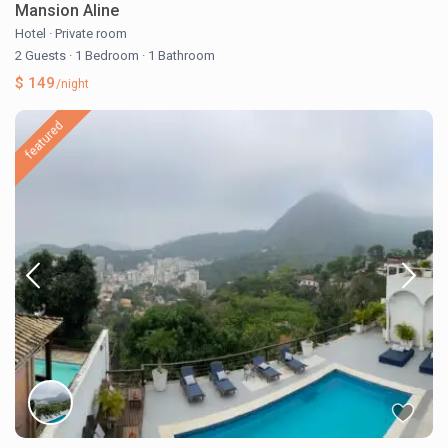
Mansion Aline
Hotel
·
Private room
2 Guests
·
1 Bedroom
·
1 Bathroom
$ 149
/night
featured