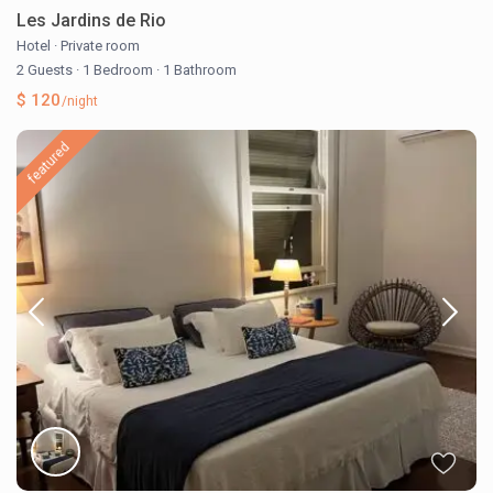
Les Jardins de Rio
Hotel
·
Private room
2 Guests
·
1 Bedroom
·
1 Bathroom
$ 120
/night
featured