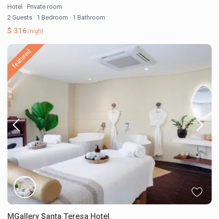
Hotel
·
Private room
2 Guests
·
1 Bedroom
·
1 Bathroom
$ 316
/night
featured
MGallery Santa Teresa Hotel