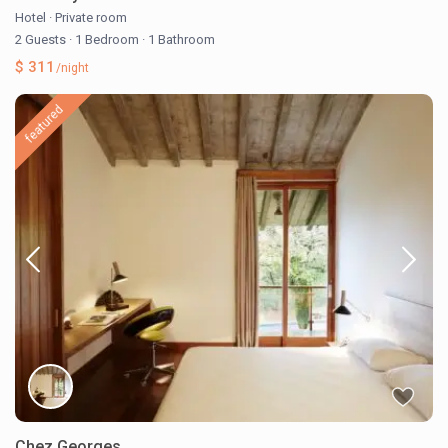
Hotel
·
Private room
2 Guests
·
1 Bedroom
·
1 Bathroom
$ 311
/night
featured
Chez Georges