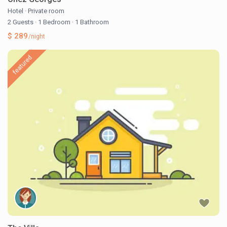
Hotel
·
Private room
2 Guests
·
1 Bedroom
·
1 Bathroom
$ 289
/night
featured