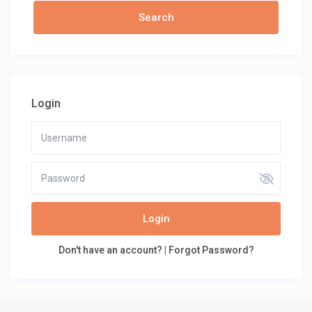
Login
Login
Don't have an account?
|
Forgot Password?