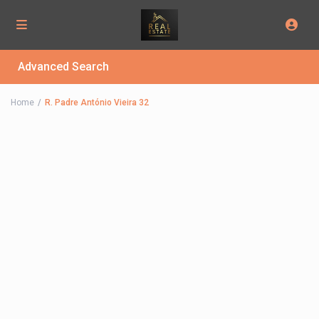
Advanced Search
Home
R. Padre António Vieira 32