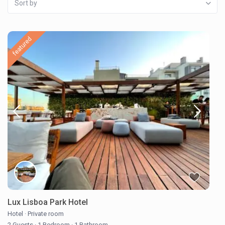
Sort by
featured
Lux Lisboa Park Hotel
Hotel
·
Private room
2 Guests
·
1 Bedroom
·
1 Bathroom