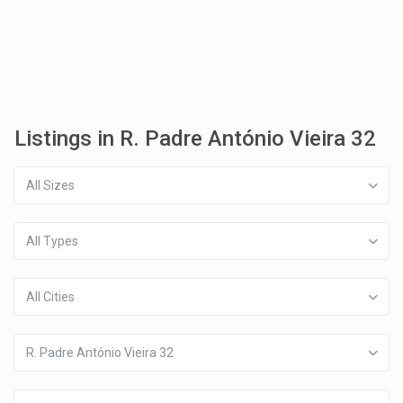
Listings in R. Padre António Vieira 32
All Sizes
All Types
All Cities
R. Padre António Vieira 32