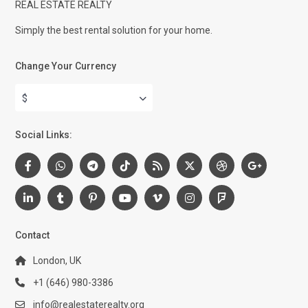
REAL ESTATE REALTY
Simply the best rental solution for your home.
Change Your Currency
$
Social Links:
Contact
London, UK
+1 (646) 980-3386
info@realestaterealty.org