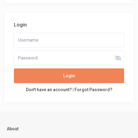
Login
Login
Don't have an account?
|
Forgot Password?
About