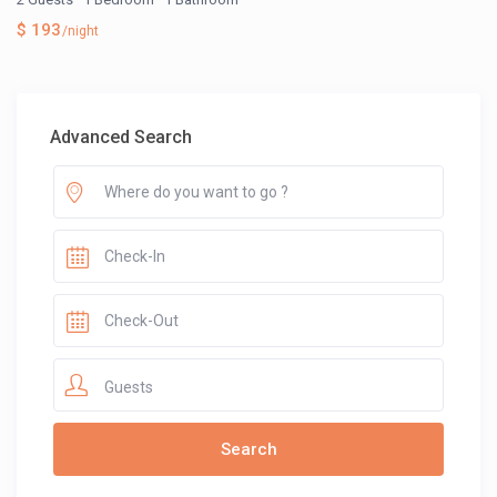
$ 193
/night
Advanced Search
Guests