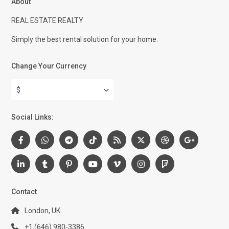
About
REAL ESTATE REALTY
Simply the best rental solution for your home.
Change Your Currency
$
Social Links:
Contact
London, UK
+1 (646) 980-3386