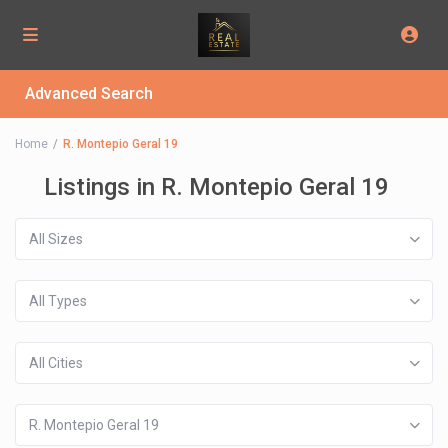
Advanced Search
Home
R. Montepio Geral 19
Listings in R. Montepio Geral 19
All Sizes
All Types
All Cities
R. Montepio Geral 19