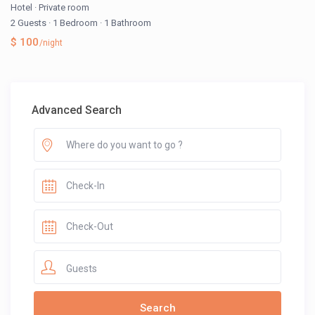
Hotel
·
Private room
2 Guests
·
1 Bedroom
·
1 Bathroom
$ 100
/night
Advanced Search
Guests