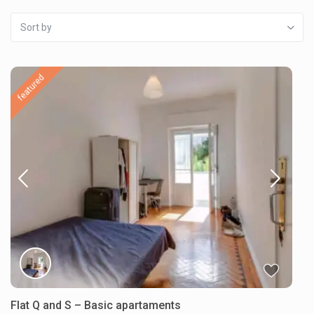
Sort by
featured
Flat Q and S – Basic apartaments