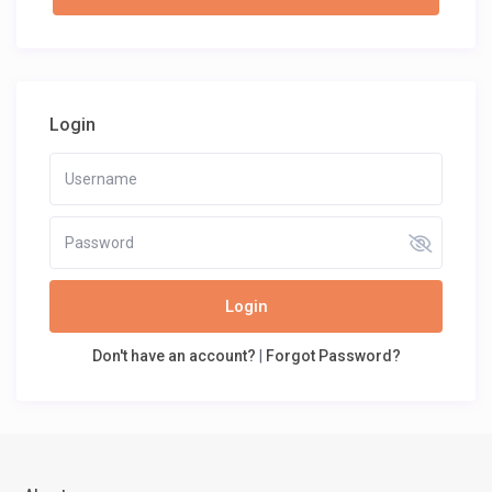
Login
Login
Don't have an account?
|
Forgot Password?