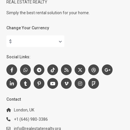
REAL ESTATE REALTY
Simply the best rental solution for your home.
Change Your Currency
$
Social Links:
Contact
London, UK
+1 (646) 980-3386
info@realestaterealty.org