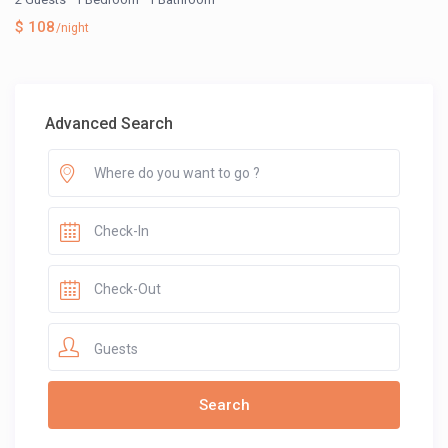
$ 108
/night
Advanced Search
Guests