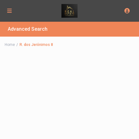
Advanced Search
Home
R. dos Jerónimos 8