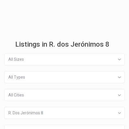
Listings in R. dos Jerónimos 8
All Sizes
All Types
All Cities
R. Dos Jerónimos 8