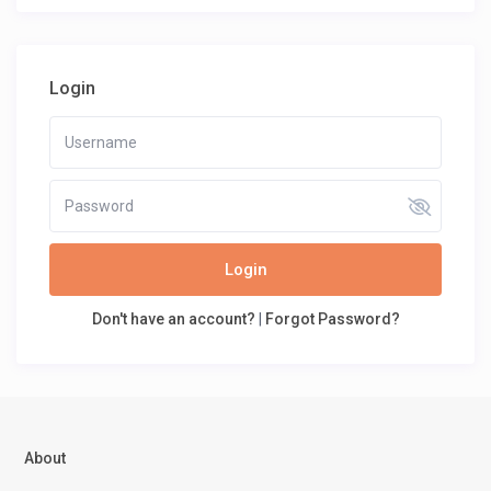
Login
Login
Don't have an account?
|
Forgot Password?
About