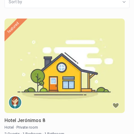
Sort by
featured
Hotel Jerónimos 8
Hotel
·
Private room
2 Guests
·
1 Bedroom
·
1 Bathroom