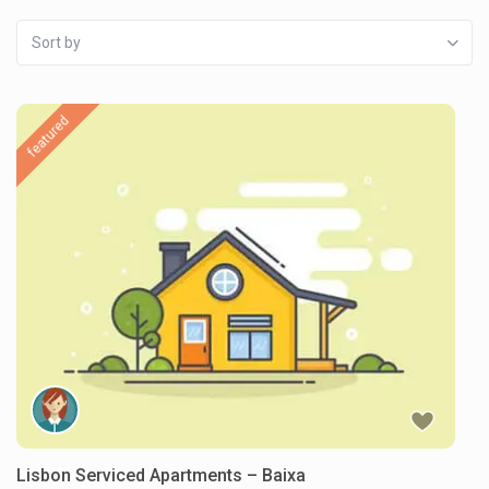
Sort by
featured
Lisbon Serviced Apartments – Baixa