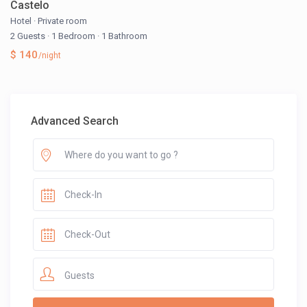
Castelo
Hotel
·
Private room
2 Guests
·
1 Bedroom
·
1 Bathroom
$ 140
/night
Advanced Search
Guests