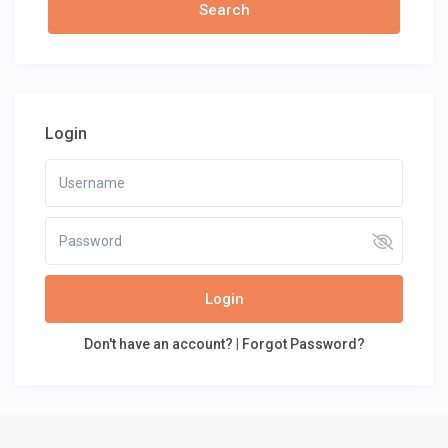
Login
Login
Don't have an account?
|
Forgot Password?