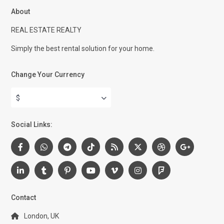
About
REAL ESTATE REALTY
Simply the best rental solution for your home.
Change Your Currency
$
Social Links:
Contact
London, UK