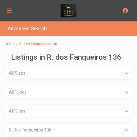
Advanced Search
Home
R. dos Fanqueiros 136
Listings in R. dos Fanqueiros 136
All Sizes
All Types
All Cities
R. Dos Fanqueiros 136