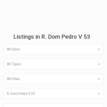
Listings in R. Dom Pedro V 53
All Sizes
All Types
All Cities
R. Dom Pedro V 53