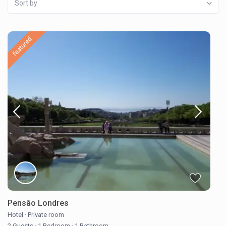
Sort by
featured
Pensão Londres
Hotel
·
Private room
2 Guests
·
1 Bedroom
·
1 Bathroom