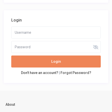
Login
Login
Don't have an account?
|
Forgot Password?
About