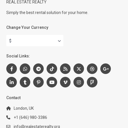
REAL ESTATE REALTY
Simply the best rental solution for your home.
Change Your Currency
$
Social Links:
Contact
London, UK
+1 (646) 980-3386
info@realestaterealty.org