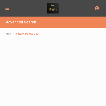
Advanced Search
Home
R. Dom Pedro V 53