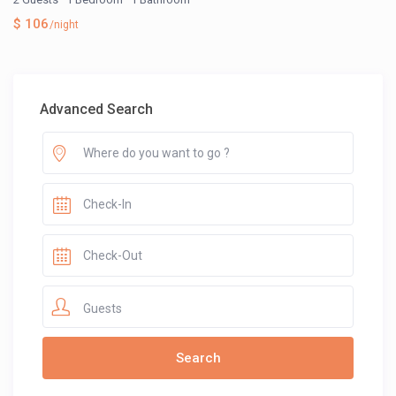
$ 106
/night
Advanced Search
Guests