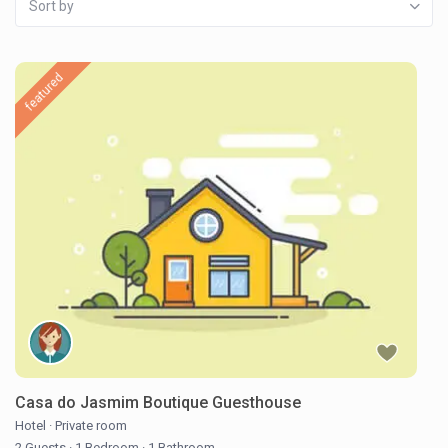
Sort by
featured
Casa do Jasmim Boutique Guesthouse
Hotel
·
Private room
2 Guests
·
1 Bedroom
·
1 Bathroom