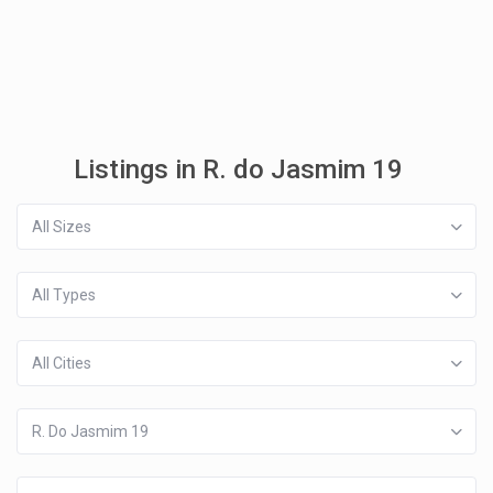
Listings in R. do Jasmim 19
All Sizes
All Types
All Cities
R. Do Jasmim 19