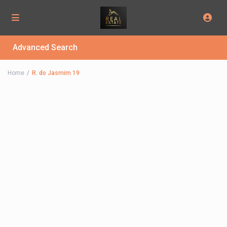
Advanced Search
Home
R. do Jasmim 19