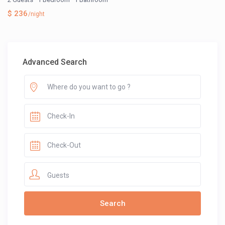
$ 236
/night
Advanced Search
Guests