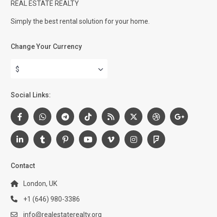
REAL ESTATE REALTY
Simply the best rental solution for your home.
Change Your Currency
$
Social Links:
Contact
London, UK
+1 (646) 980-3386
info@realestaterealty.org