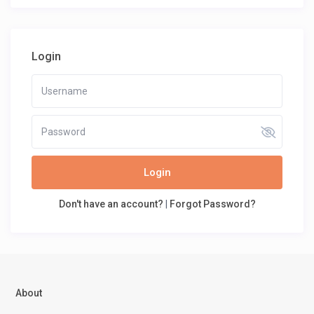
Login
Login
Don't have an account?
|
Forgot Password?
About