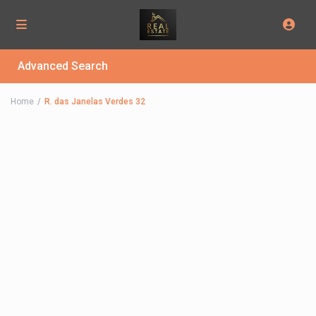
Advanced Search
Home
R. das Janelas Verdes 32