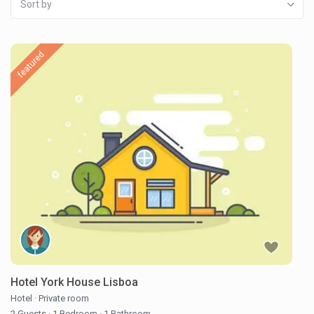
Sort by
featured
Hotel York House Lisboa
Hotel
·
Private room
2 Guests
·
1 Bedroom
·
1 Bathroom