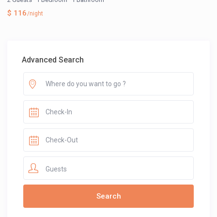
$ 116
/night
Advanced Search
Guests