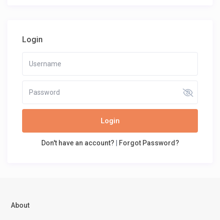
Login
Login
Don't have an account?
|
Forgot Password?
About