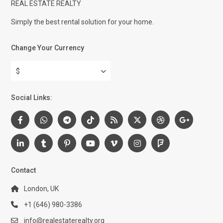
REAL ESTATE REALTY
Simply the best rental solution for your home.
Change Your Currency
$
Social Links:
Contact
London, UK
+1 (646) 980-3386
info@realestaterealty.org