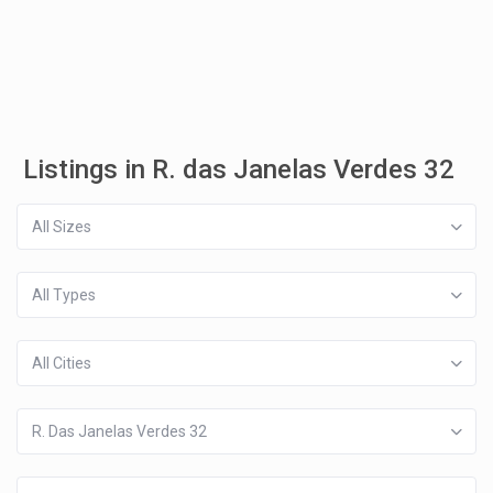
Listings in R. das Janelas Verdes 32
All Sizes
All Types
All Cities
R. Das Janelas Verdes 32