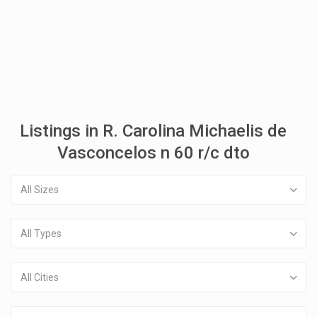
Listings in R. Carolina Michaelis de
Vasconcelos n 60 r/c dto
All Sizes
All Types
All Cities