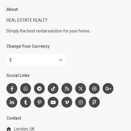
About
REAL ESTATE REALTY
Simply the best rental solution for your home.
Change Your Currency
$
Social Links:
Contact
London, UK