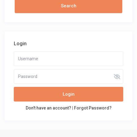
Login
Login
Don't have an account?
|
Forgot Password?