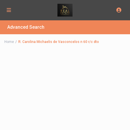
Advanced Search
Home
R. Carolina Michaelis de Vasconcelos n 60 r/c dto