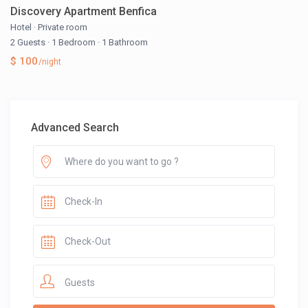
Discovery Apartment Benfica
Hotel
·
Private room
2 Guests
·
1 Bedroom
·
1 Bathroom
$ 100
/night
Advanced Search
Guests