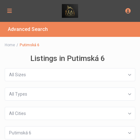
Advanced Search
Home
Putimská 6
Listings in Putimská 6
All Sizes
All Types
All Cities
Putimská 6