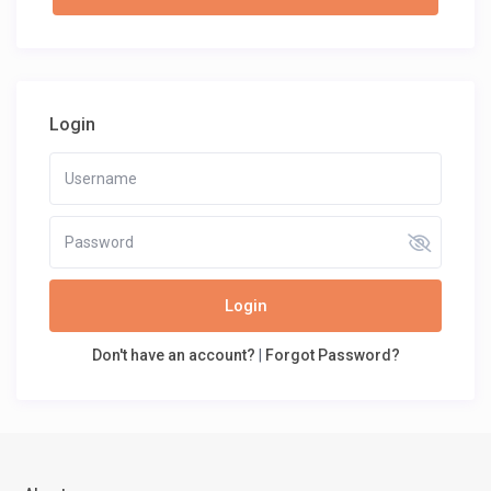
Login
Login
Don't have an account?
|
Forgot Password?