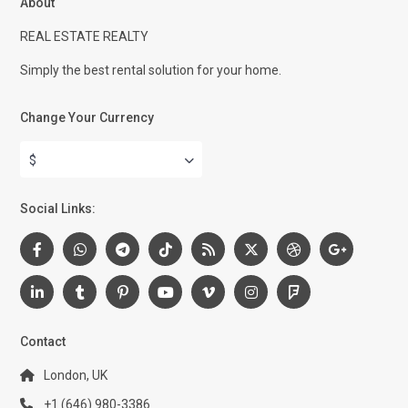
About
REAL ESTATE REALTY
Simply the best rental solution for your home.
Change Your Currency
$
Social Links:
Contact
London, UK
+1 (646) 980-3386