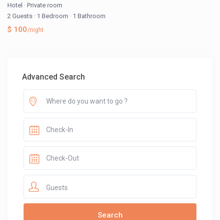
Hotel
·
Private room
2 Guests
·
1 Bedroom
·
1 Bathroom
$ 100
/night
Advanced Search
Guests