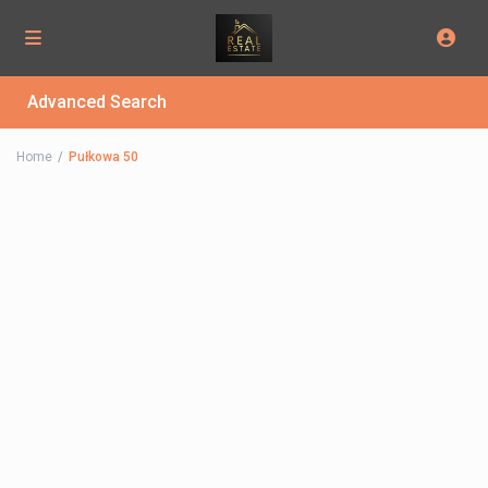
Advanced Search
Home
Pułkowa 50