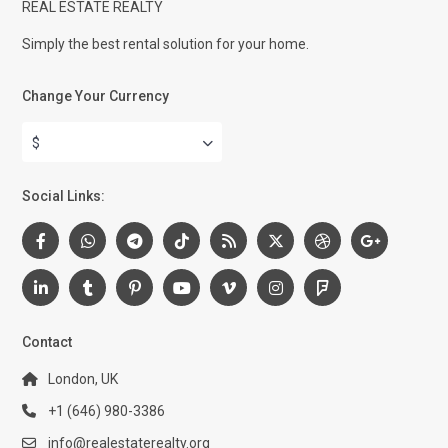
REAL ESTATE REALTY
Simply the best rental solution for your home.
Change Your Currency
$
Social Links:
Contact
London, UK
+1 (646) 980-3386
info@realestaterealty.org