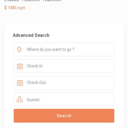
$ 100
/night
Advanced Search
Guests