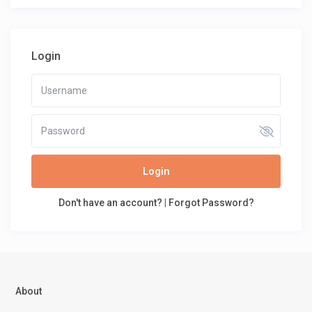
Login
Login
Don't have an account?
|
Forgot Password?
About