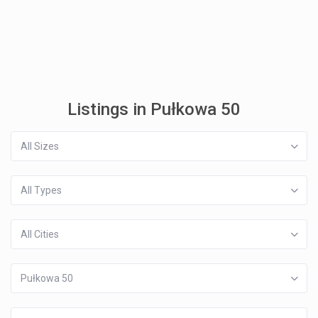
Listings in Pułkowa 50
All Sizes
All Types
All Cities
Pułkowa 50