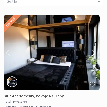
Sort by
featured
S&P Apartamenty, Pokoje Na Doby
Hotel
·
Private room
2 Guests
·
1 Bedroom
·
1 Bathroom