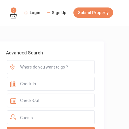
0
Login
Sign Up
Submit Property
Guests
Advanced Search
Guests