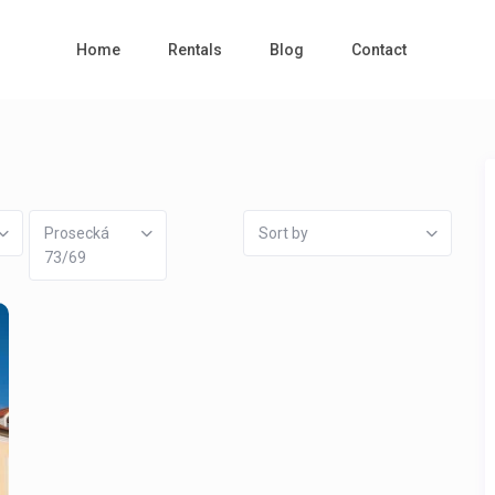
Home
Rentals
Blog
Contact
Prosecká
Sort by
73/69