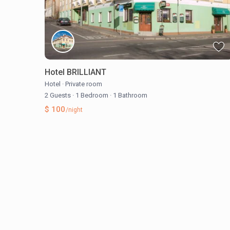
Hotel BRILLIANT
Hotel
·
Private room
2 Guests
·
1 Bedroom
·
1 Bathroom
$ 100
/night