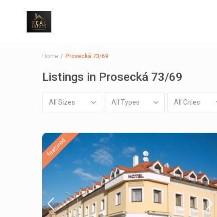
Home
Prosecká 73/69
Listings in Prosecká 73/69
All Sizes
All Types
All Cities
featured