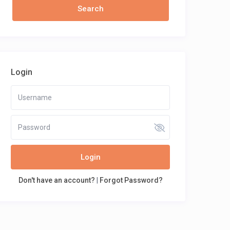
Login
Login
Don't have an account?
|
Forgot Password?