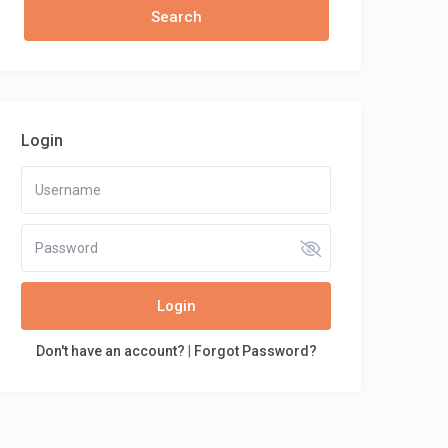
Login
Login
Don't have an account?
|
Forgot Password?