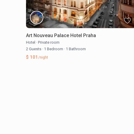
Art Nouveau Palace Hotel Praha
Hotel
·
Private room
2 Guests
·
1 Bedroom
·
1 Bathroom
$ 101
/night