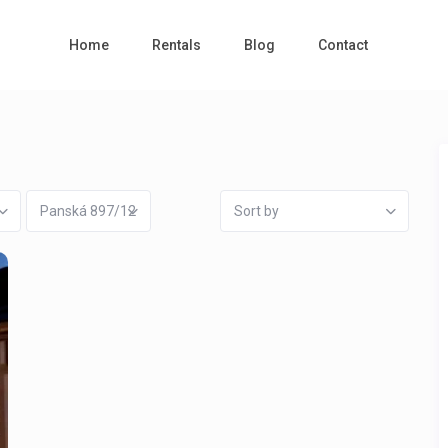
Home
Rentals
Blog
Contact
Panská 897/12
Sort by