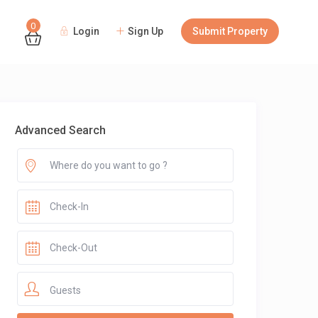
0
Login
Sign Up
Submit Property
Guests
Advanced Search
Guests