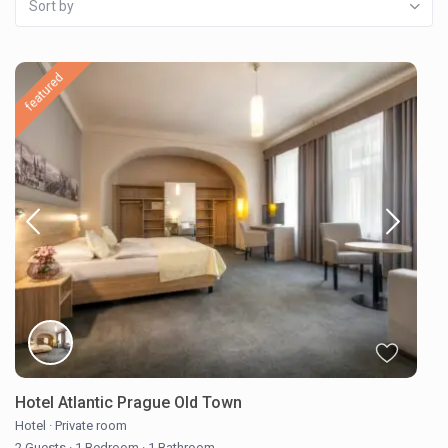
Sort by
featured
Hotel Atlantic Prague Old Town
Hotel
·
Private room
2 Guests
·
1 Bedroom
·
1 Bathroom