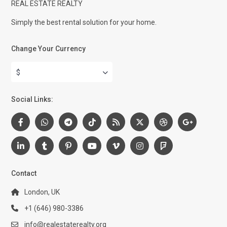
REAL ESTATE REALTY
Simply the best rental solution for your home.
Change Your Currency
$
Social Links:
Contact
London, UK
+1 (646) 980-3386
info@realestaterealty.org