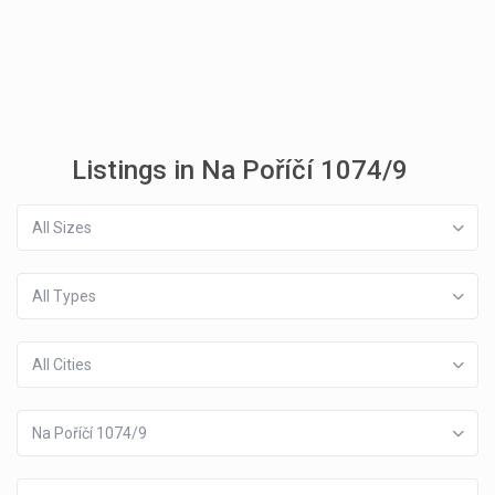
Listings in Na Poříčí 1074/9
All Sizes
All Types
All Cities
Na Poříčí 1074/9