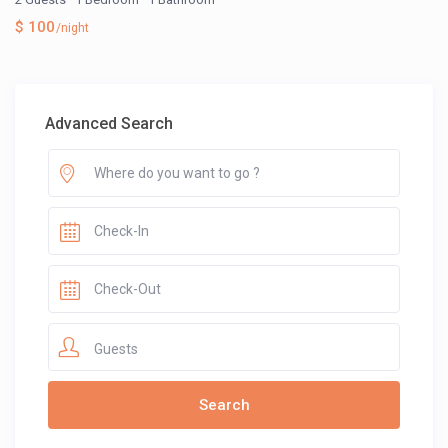
$ 100
/night
Advanced Search
Guests