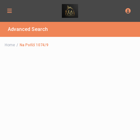
Advanced Search
Home
Na Poříčí 1074/9