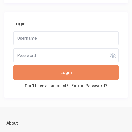
Login
Login
Don't have an account?
|
Forgot Password?
About