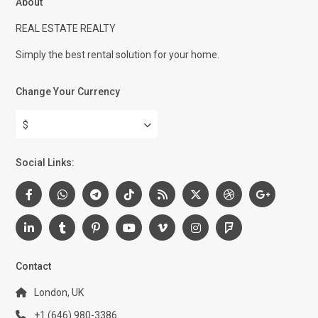
About
REAL ESTATE REALTY
Simply the best rental solution for your home.
Change Your Currency
$
Social Links:
Contact
London, UK
+1 (646) 980-3386