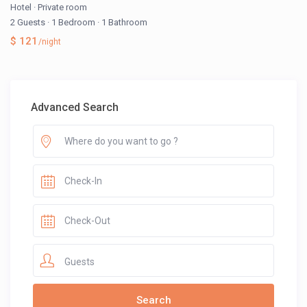
Hotel
·
Private room
2 Guests
·
1 Bedroom
·
1 Bathroom
$ 121
/night
Advanced Search
Guests