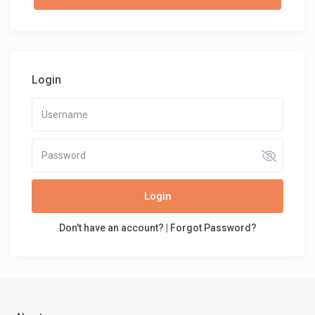
Login
Login
Don't have an account?
|
Forgot Password?