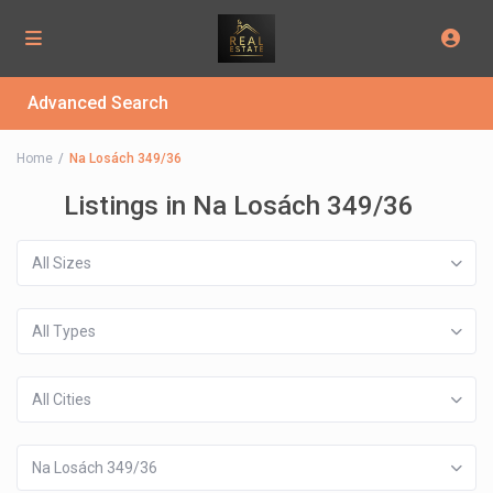
Advanced Search
Home
Na Losách 349/36
Listings in Na Losách 349/36
All Sizes
All Types
All Cities
Na Losách 349/36