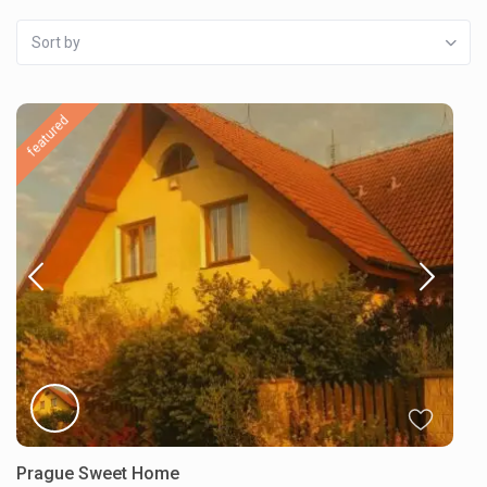
Sort by
featured
Prague Sweet Home