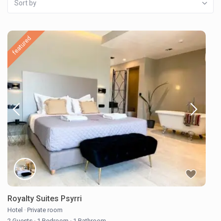
Sort by
featured
Royalty Suites Psyrri
Hotel
·
Private room
2 Guests
·
1 Bedroom
·
1 Bathroom