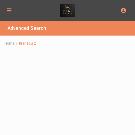
Advanced Search
Home
Kranaou 2