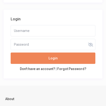
Login
Login
Don't have an account?
|
Forgot Password?
About