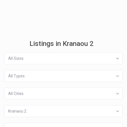
Listings in Kranaou 2
All Sizes
All Types
All Cities
Kranaou 2