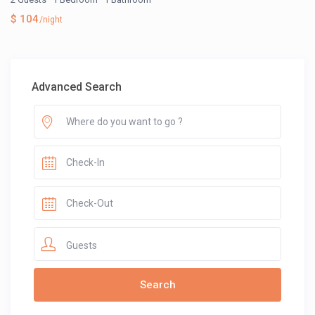
$ 104
/night
Advanced Search
Guests