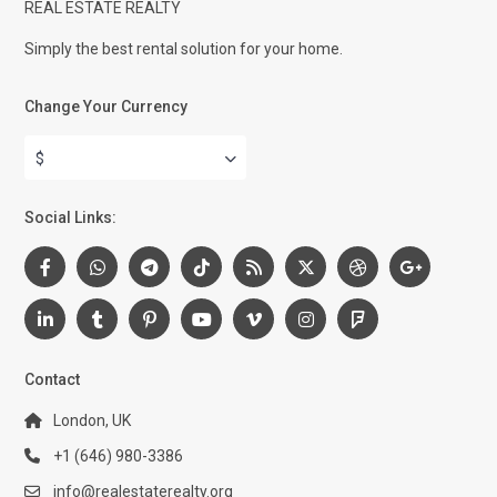
REAL ESTATE REALTY
Simply the best rental solution for your home.
Change Your Currency
$
Social Links:
Contact
London, UK
+1 (646) 980-3386
info@realestaterealty.org