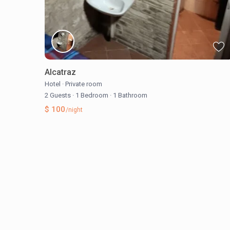
Alcatraz
Hotel
·
Private room
2 Guests
·
1 Bedroom
·
1 Bathroom
$ 100
/night