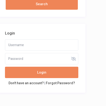
Login
Login
Don't have an account?
|
Forgot Password?