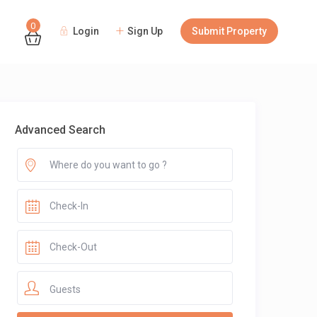
0
Login
Sign Up
Submit Property
Guests
Advanced Search
Guests