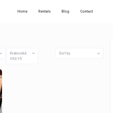
Home
Rentals
Blog
Contact
Krakovská
Sort by
593/19