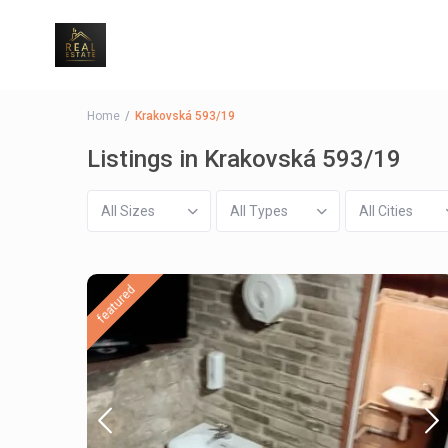
Home
Krakovská 593/19
Listings in Krakovská 593/19
All Sizes
All Types
All Cities
featured