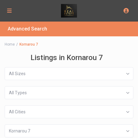
Advanced Search
Home
Kornarou 7
Listings in Kornarou 7
All Sizes
All Types
All Cities
Kornarou 7