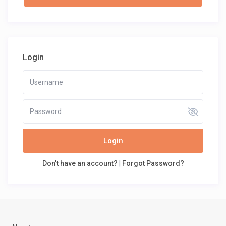
Login
Login
Don't have an account?
|
Forgot Password?