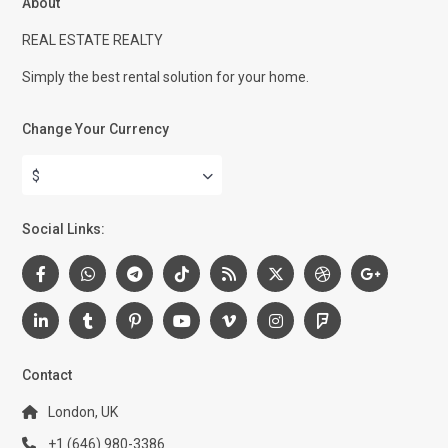
About
REAL ESTATE REALTY
Simply the best rental solution for your home.
Change Your Currency
$
Social Links:
Contact
London, UK
+1 (646) 980-3386