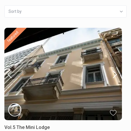
Sort by
featured
Vol.5 The Mini Lodge