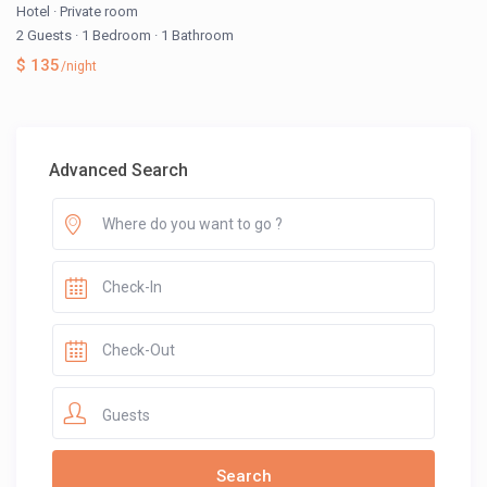
Hotel
·
Private room
2 Guests
·
1 Bedroom
·
1 Bathroom
$ 135
/night
Advanced Search
Guests