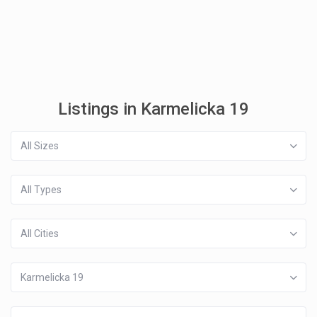
Listings in Karmelicka 19
All Sizes
All Types
All Cities
Karmelicka 19