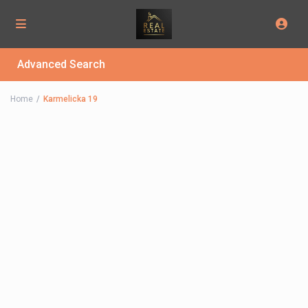
Advanced Search
Home
Karmelicka 19