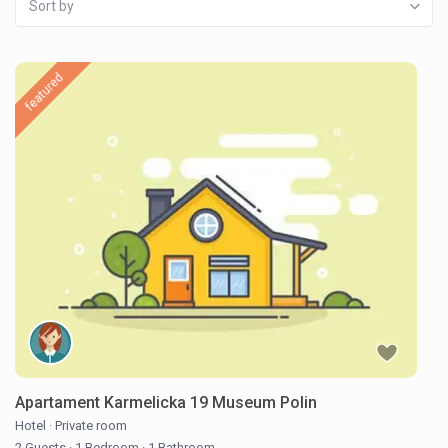
Sort by
featured
Apartament Karmelicka 19 Museum Polin
Hotel
·
Private room
2 Guests
·
1 Bedroom
·
1 Bathroom