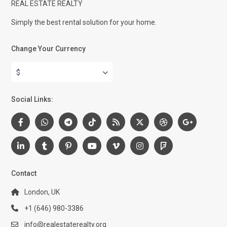
REAL ESTATE REALTY
Simply the best rental solution for your home.
Change Your Currency
$
Social Links:
Contact
London, UK
+1 (646) 980-3386
info@realestaterealty.org