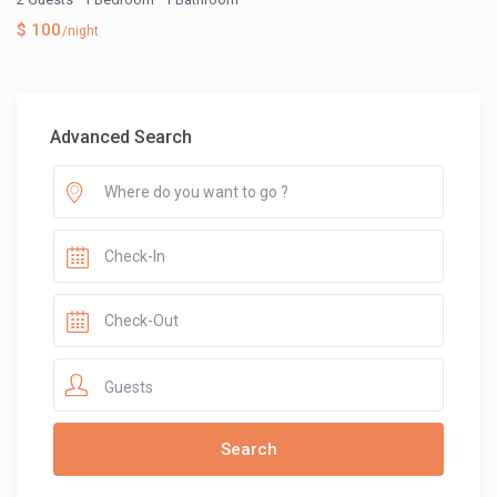
$ 100
/night
Advanced Search
Guests