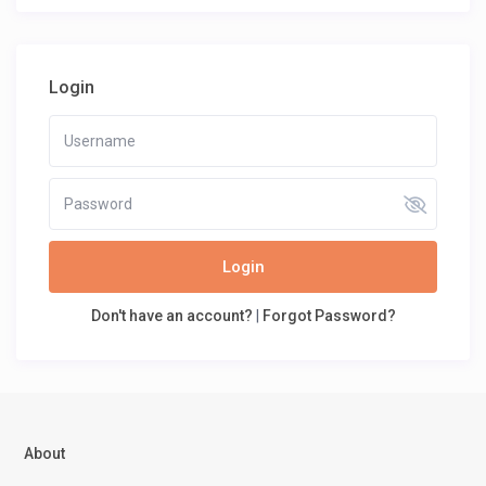
Login
Login
Don't have an account?
|
Forgot Password?
About