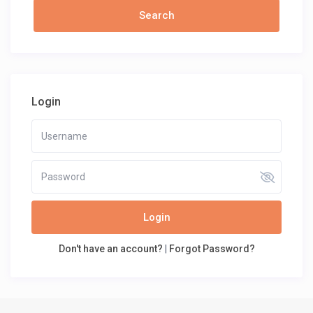
Login
Login
Don't have an account?
|
Forgot Password?