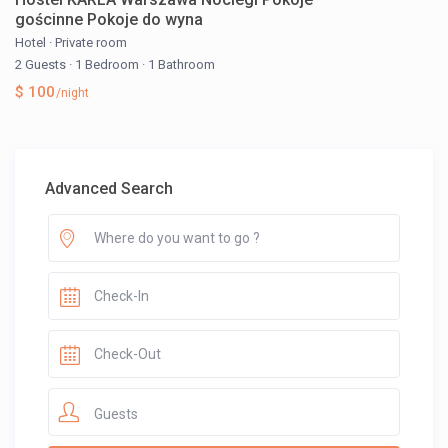
gościnne Pokoje do wyna
Hotel
·
Private room
2 Guests
·
1 Bedroom
·
1 Bathroom
$ 100
/night
Advanced Search
Guests