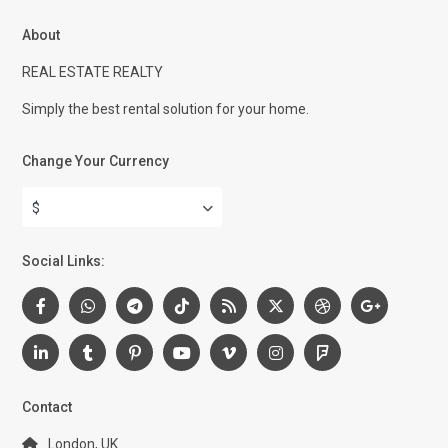
About
REAL ESTATE REALTY
Simply the best rental solution for your home.
Change Your Currency
$
Social Links:
Contact
London, UK