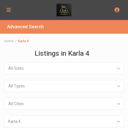
Advanced Search
Home
Karla 4
Listings in Karla 4
All Sizes
All Types
All Cities
Karla 4