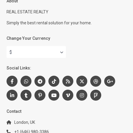
About
REAL ESTATE REALTY
Simply the best rental solution for your home.
Change Your Currency
$
Social Links:
Contact
London, UK
+1 (646) 980-3386