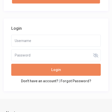
Login
Login
Don't have an account?
|
Forgot Password?