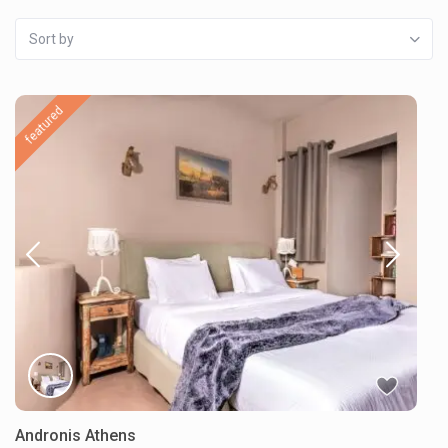
Sort by
featured
Andronis Athens