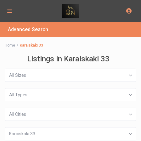
Advanced Search
Home
Karaiskaki 33
Listings in Karaiskaki 33
All Sizes
All Types
All Cities
Karaiskaki 33