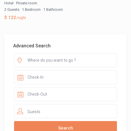
Hotel
·
Private room
2 Guests
·
1 Bedroom
·
1 Bathroom
$ 122
/night
Advanced Search
Guests