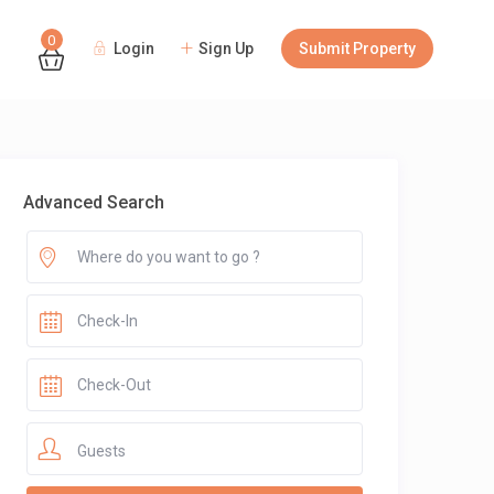
0
Login
Sign Up
Submit Property
Guests
Advanced Search
Guests