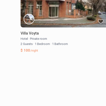
Villa Voyta
Hotel
·
Private room
2 Guests
·
1 Bedroom
·
1 Bathroom
$ 100
/night