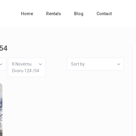
Home
Rentals
Blog
Contact
/54
K Novému
Sort by
Dvoru 124 /54