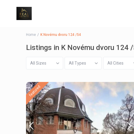
Home
K Novému dvoru 124 /54
Listings in K Novému dvoru 124 
All Sizes
All Types
All Cities
featured