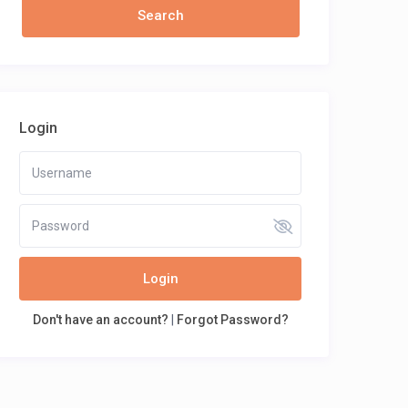
Login
Login
Don't have an account?
|
Forgot Password?