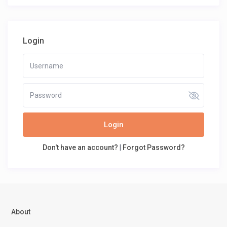
Login
Login
Don't have an account?
|
Forgot Password?
About