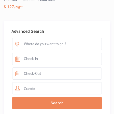
$ 127
/night
Advanced Search
Guests