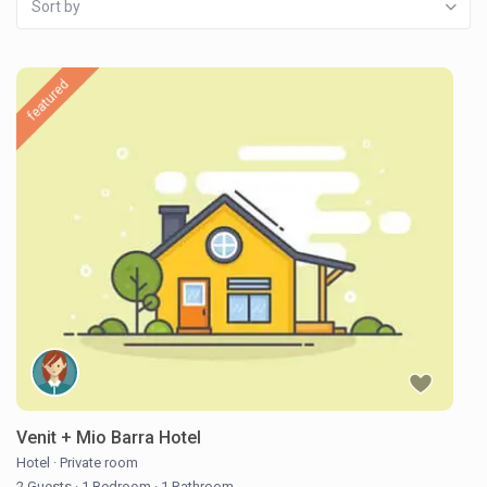
Sort by
featured
Venit + Mio Barra Hotel
Hotel
·
Private room
2 Guests
·
1 Bedroom
·
1 Bathroom