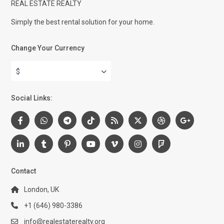
REAL ESTATE REALTY
Simply the best rental solution for your home.
Change Your Currency
$
Social Links:
Contact
London, UK
+1 (646) 980-3386
info@realestaterealty.org