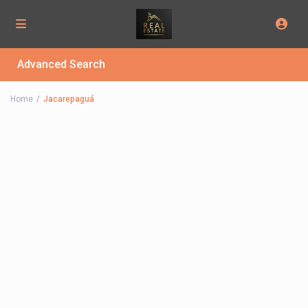
Advanced Search
Home
Jacarepaguá