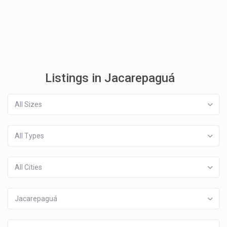
Listings in Jacarepaguá
All Sizes
All Types
All Cities
Jacarepaguá