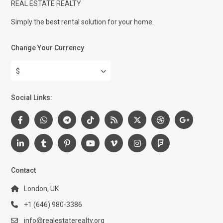
REAL ESTATE REALTY
Simply the best rental solution for your home.
Change Your Currency
$
Social Links:
Contact
London, UK
+1 (646) 980-3386
info@realestaterealty.org