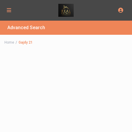
Advanced Search
Home
Gajdy 21