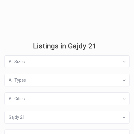
Listings in Gajdy 21
All Sizes
All Types
All Cities
Gajdy 21