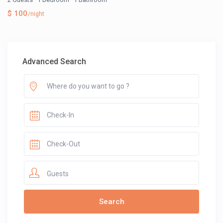
$ 100
/night
Advanced Search
Guests