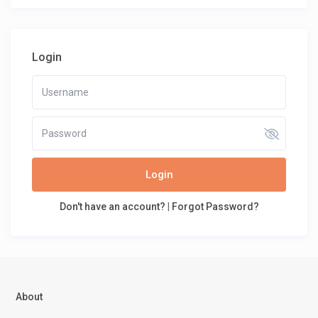
Login
Login
Don't have an account?
|
Forgot Password?
About