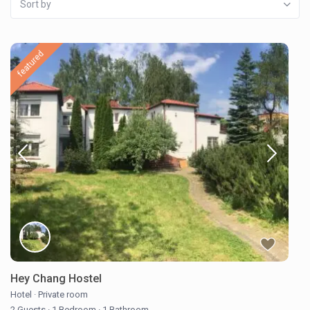
Sort by
featured
Hey Chang Hostel
Hotel
·
Private room
2 Guests
·
1 Bedroom
·
1 Bathroom