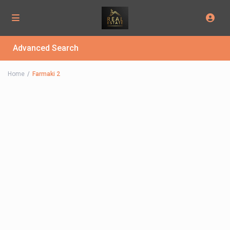
Advanced Search
Home
Farmaki 2