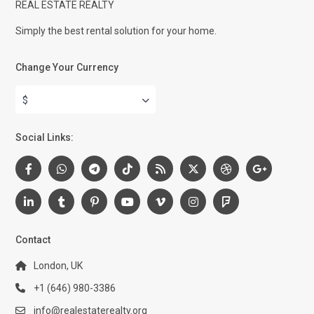
REAL ESTATE REALTY
Simply the best rental solution for your home.
Change Your Currency
$
Social Links:
Contact
London, UK
+1 (646) 980-3386
info@realestaterealty.org