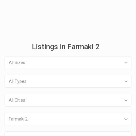
Listings in Farmaki 2
All Sizes
All Types
All Cities
Farmaki 2