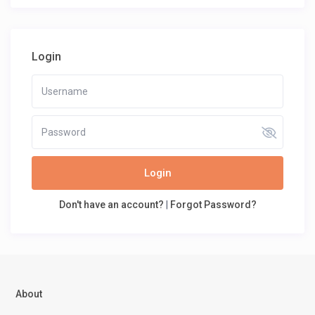
Login
Login
Don't have an account?
|
Forgot Password?
About