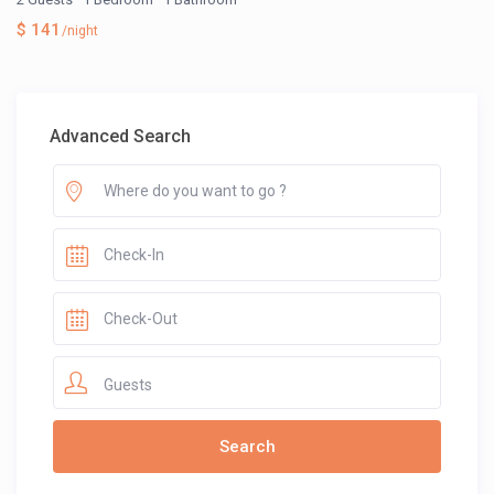
$ 141
/night
Advanced Search
Guests