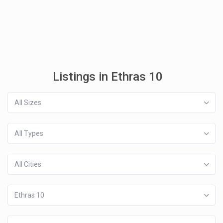
Listings in Ethras 10
All Sizes
All Types
All Cities
Ethras 10