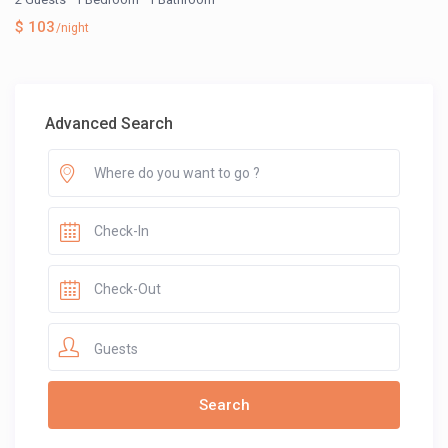
$ 103
/night
Advanced Search
Guests