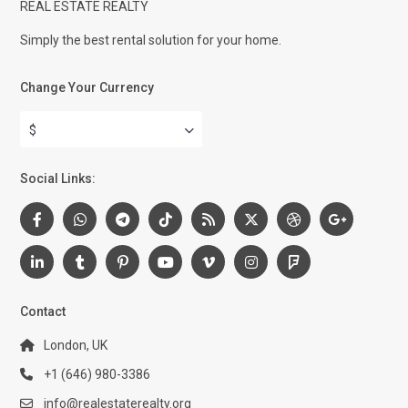
REAL ESTATE REALTY
Simply the best rental solution for your home.
Change Your Currency
$
Social Links:
Contact
London, UK
+1 (646) 980-3386
info@realestaterealty.org