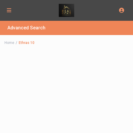
Advanced Search
Home
Ethras 10