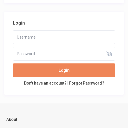
Login
Login
Don't have an account?
|
Forgot Password?
About