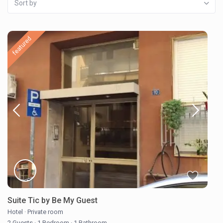
Sort by
featured
Suite Tic by Be My Guest
Hotel
·
Private room
2 Guests
·
1 Bedroom
·
1 Bathroom