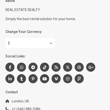
About
REAL ESTATE REALTY
Simply the best rental solution for your home.
Change Your Currency
$
Social Links:
Contact
London, UK
+1 (646) 980-3386