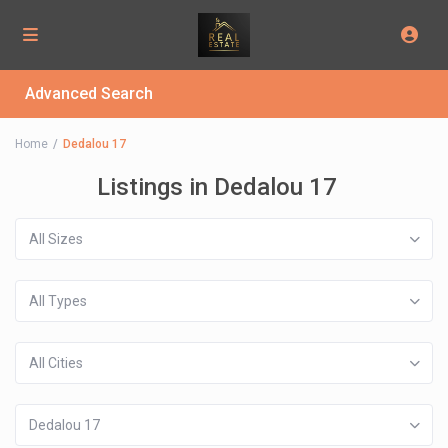
Advanced Search
Home
Dedalou 17
Listings in Dedalou 17
All Sizes
All Types
All Cities
Dedalou 17