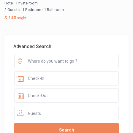
Hotel
·
Private room
2 Guests
·
1 Bedroom
·
1 Bathroom
$ 140
/night
Advanced Search
Guests