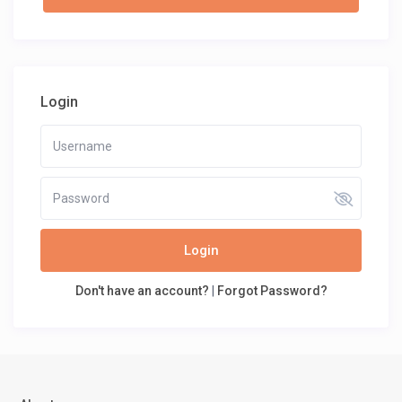
Login
Login
Don't have an account?
|
Forgot Password?