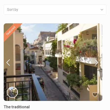
Sort by
featured
The traditional