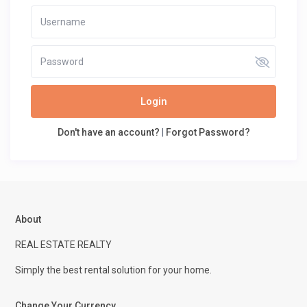
Login
Don't have an account?
|
Forgot Password?
About
REAL ESTATE REALTY
Simply the best rental solution for your home.
Change Your Currency