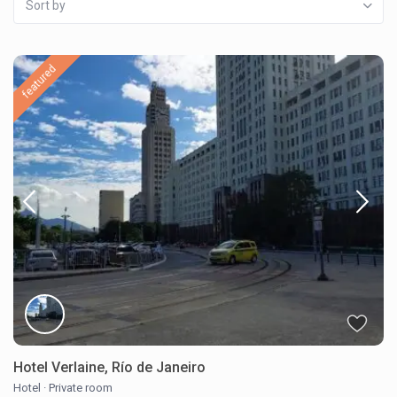
Sort by
featured
Hotel Verlaine, Río de Janeiro
Hotel
·
Private room