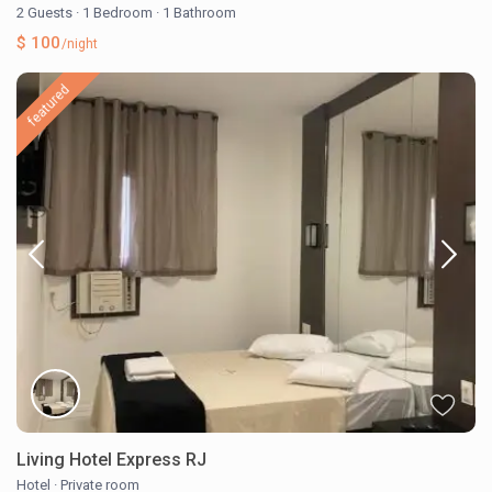
2 Guests
·
1 Bedroom
·
1 Bathroom
$ 100
/night
featured
Living Hotel Express RJ
Hotel
·
Private room