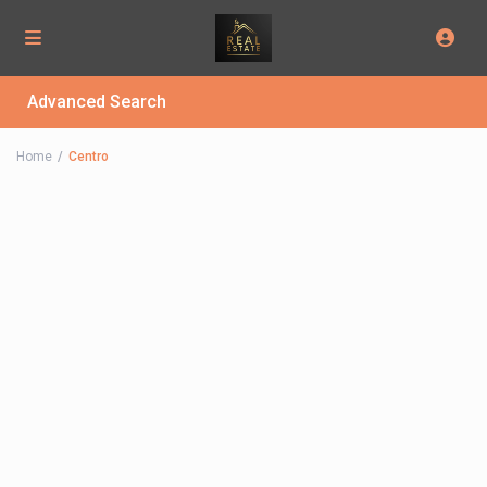
Advanced Search
Home
Centro