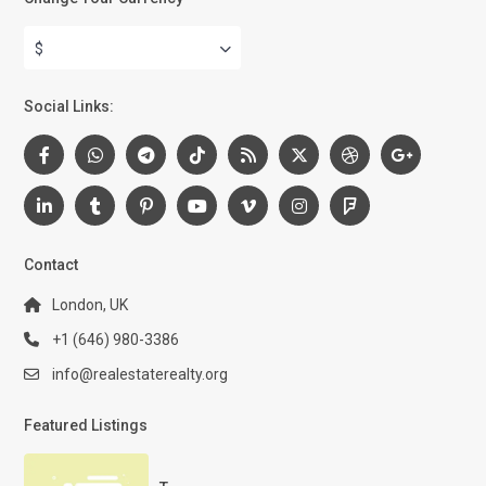
$
Social Links:
Contact
London, UK
+1 (646) 980-3386
info@realestaterealty.org
Featured Listings