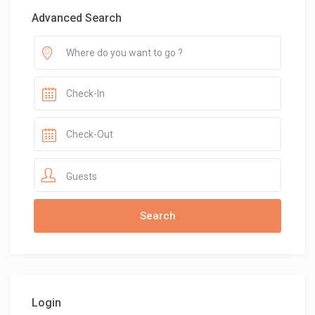
Advanced Search
Guests
Login