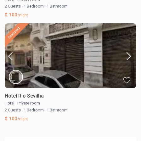
2 Guests
·
1 Bedroom
·
1 Bathroom
$ 100
/night
featured
Hotel Rio Sevilha
Hotel
·
Private room
2 Guests
·
1 Bedroom
·
1 Bathroom
$ 100
/night