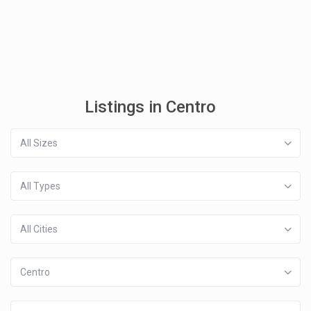
Listings in Centro
All Sizes
All Types
All Cities
Centro