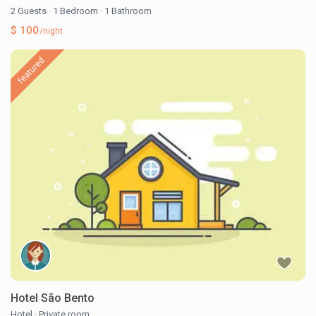
2 Guests
·
1 Bedroom
·
1 Bathroom
$ 100
/night
featured
Hotel São Bento
Hotel
·
Private room