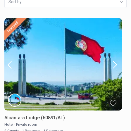
Sort by
featured
Alcântara Lodge (60891/AL)
Hotel
·
Private room
2 Guests
·
1 Bedroom
·
1 Bathroom