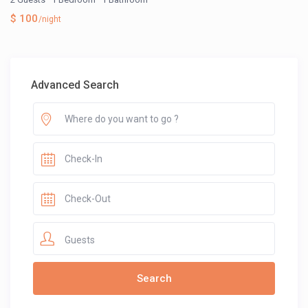
$ 100
/night
Advanced Search
Guests