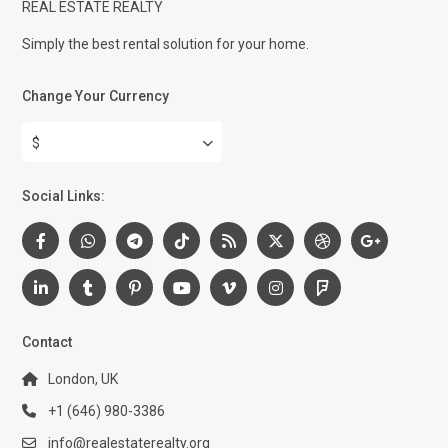
REAL ESTATE REALTY
Simply the best rental solution for your home.
Change Your Currency
$
Social Links:
Contact
London, UK
+1 (646) 980-3386
info@realestaterealty.org