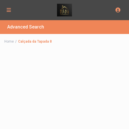
Advanced Search
Home
Calçada da Tapada 8