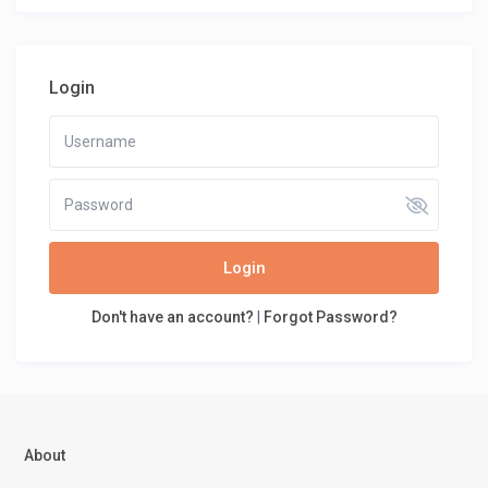
Login
Login
Don't have an account?
|
Forgot Password?
About