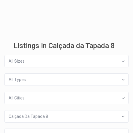
Listings in Calçada da Tapada 8
All Sizes
All Types
All Cities
Calçada Da Tapada 8