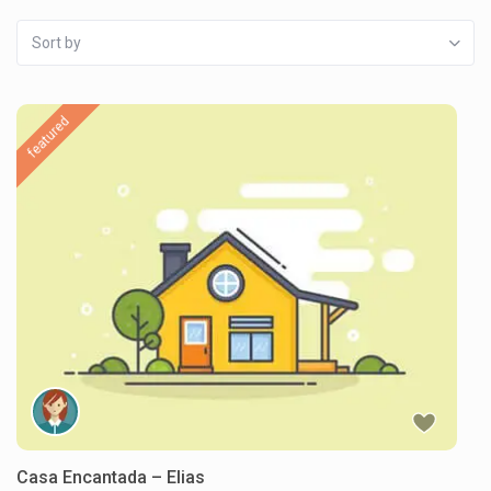
Sort by
featured
Casa Encantada – Elias