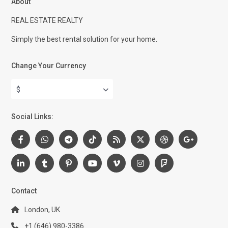
About
REAL ESTATE REALTY
Simply the best rental solution for your home.
Change Your Currency
$
Social Links:
Contact
London, UK
+1 (646) 980-3386