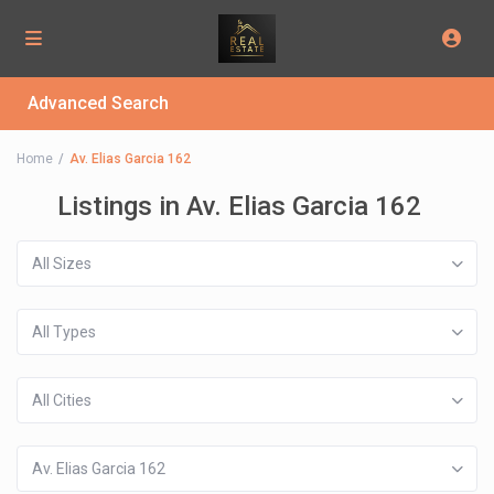
Advanced Search
Home
Av. Elias Garcia 162
Listings in Av. Elias Garcia 162
All Sizes
All Types
All Cities
Av. Elias Garcia 162