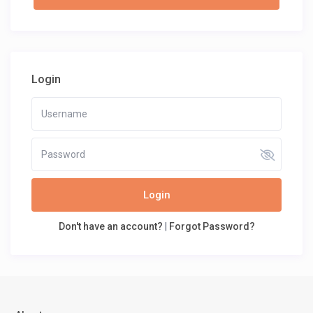
Login
Login
Don't have an account?
|
Forgot Password?