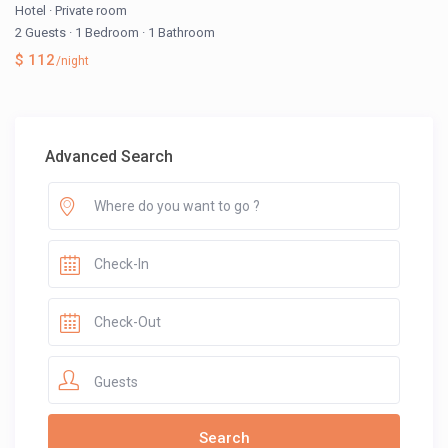
Hotel
·
Private room
2 Guests
·
1 Bedroom
·
1 Bathroom
$ 112
/night
Advanced Search
Guests