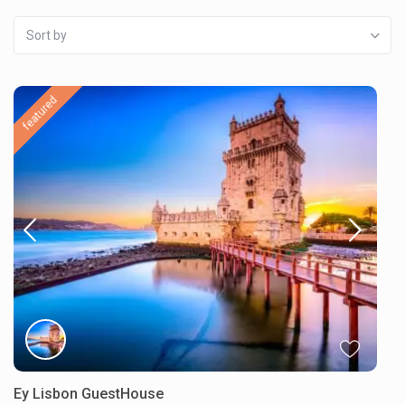
Sort by
featured
Ey Lisbon GuestHouse