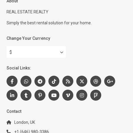
About
REAL ESTATE REALTY
Simply the best rental solution for your home.
Change Your Currency
$
Social Links:
Contact
London, UK
+1 (646) 980-3386