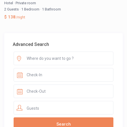
Hotel
·
Private room
2 Guests
·
1 Bedroom
·
1 Bathroom
$ 138
/night
Advanced Search
Guests