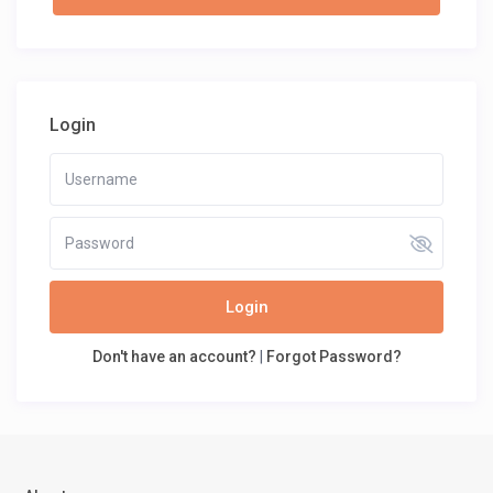
Login
Login
Don't have an account?
|
Forgot Password?