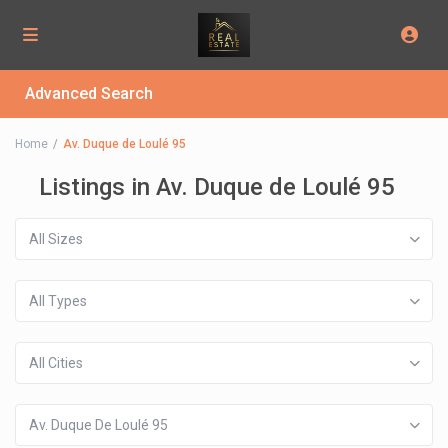
Advanced Search
Home
Av. Duque de Loulé 95
Listings in Av. Duque de Loulé 95
All Sizes
All Types
All Cities
Av. Duque De Loulé 95