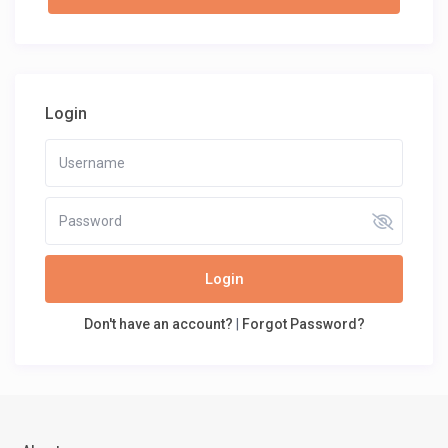
Login
Login
Don't have an account?
|
Forgot Password?