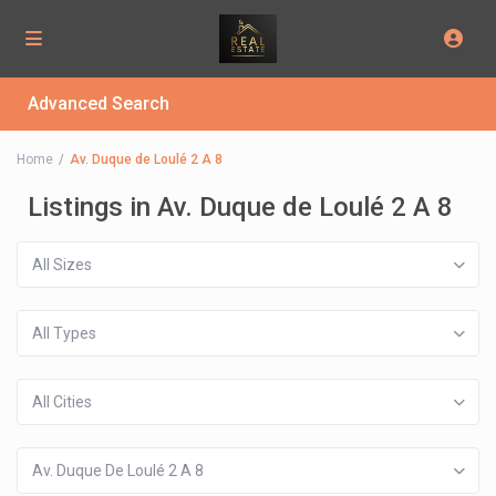
Advanced Search
Home
Av. Duque de Loulé 2 A 8
Listings in Av. Duque de Loulé 2 A 8
All Sizes
All Types
All Cities
Av. Duque De Loulé 2 A 8