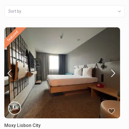
Sort by
featured
Moxy Lisbon City