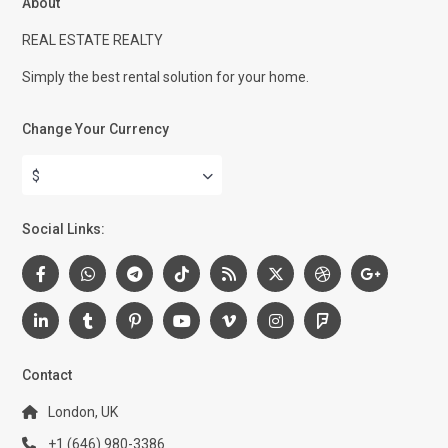
About
REAL ESTATE REALTY
Simply the best rental solution for your home.
Change Your Currency
$
Social Links:
Contact
London, UK
+1 (646) 980-3386