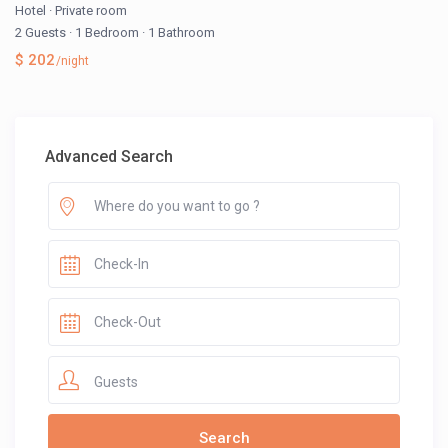
Hotel
·
Private room
2 Guests
·
1 Bedroom
·
1 Bathroom
$ 202
/night
Advanced Search
Guests