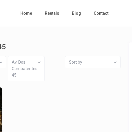
Home
Rentals
Blog
Contact
45
Av. Dos
Sort by
Combatentes
45