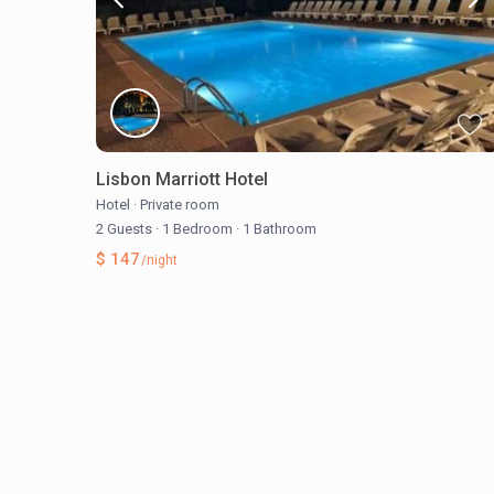
Lisbon Marriott Hotel
Hotel
·
Private room
2 Guests
·
1 Bedroom
·
1 Bathroom
$ 147
/night