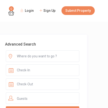
0
Login
Sign Up
Submit Property
Guests
Advanced Search
Guests