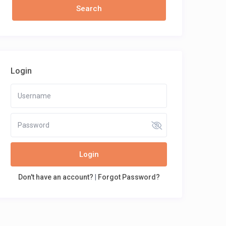
Login
Login
Don't have an account?
|
Forgot Password?