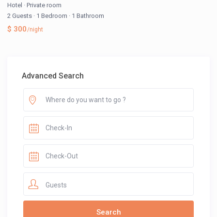
Hotel
·
Private room
2 Guests
·
1 Bedroom
·
1 Bathroom
$ 300
/night
Advanced Search
Guests