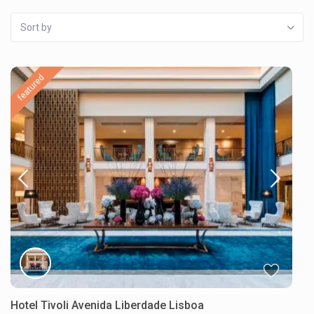
Sort by
featured
Hotel Tivoli Avenida Liberdade Lisboa