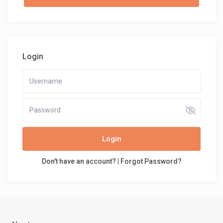
Login
Login
Don't have an account?
|
Forgot Password?