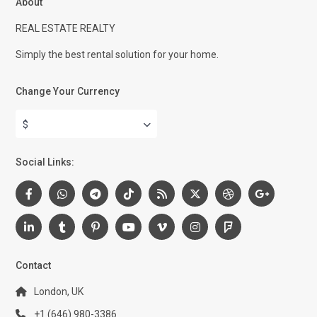
About
REAL ESTATE REALTY
Simply the best rental solution for your home.
Change Your Currency
$
Social Links:
Contact
London, UK
+1 (646) 980-3386