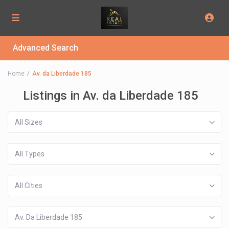
Advanced Search
Home
Av. da Liberdade 185
Listings in Av. da Liberdade 185
All Sizes
All Types
All Cities
Av. Da Liberdade 185