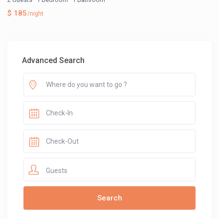
$ 185
/night
Advanced Search
Guests