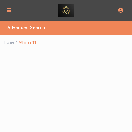
Advanced Search
Home
Athinas 11