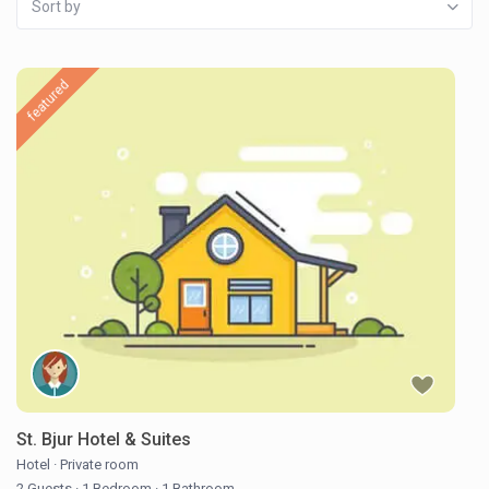
Sort by
featured
St. Bjur Hotel & Suites
Hotel
·
Private room
2 Guests
·
1 Bedroom
·
1 Bathroom