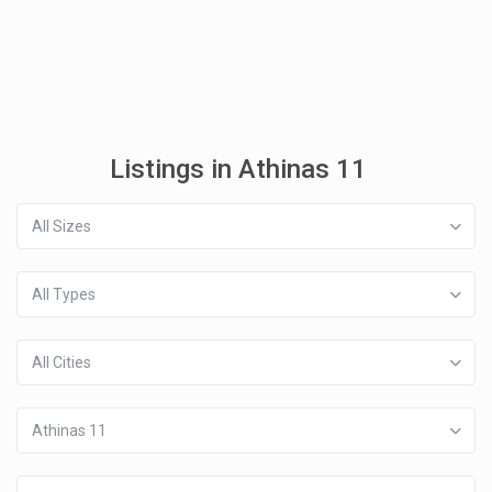
Listings in Athinas 11
All Sizes
All Types
All Cities
Athinas 11