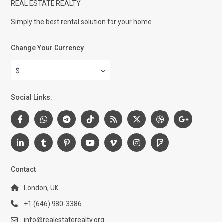
REAL ESTATE REALTY
Simply the best rental solution for your home.
Change Your Currency
$
Social Links:
Contact
London, UK
+1 (646) 980-3386
info@realestaterealty.org