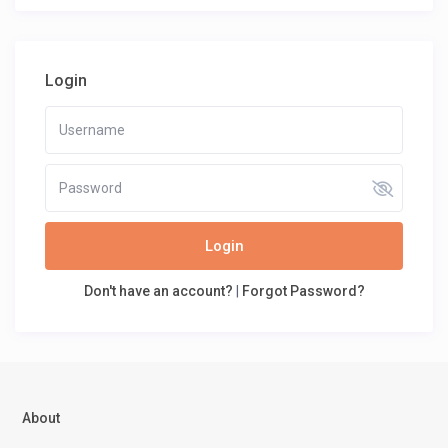
Login
Login
Don't have an account?
|
Forgot Password?
About