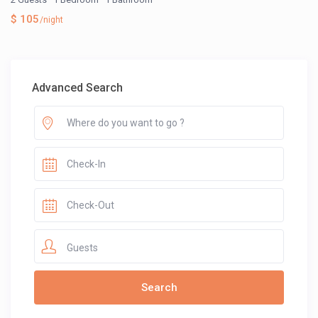
$ 105
/night
Advanced Search
Guests