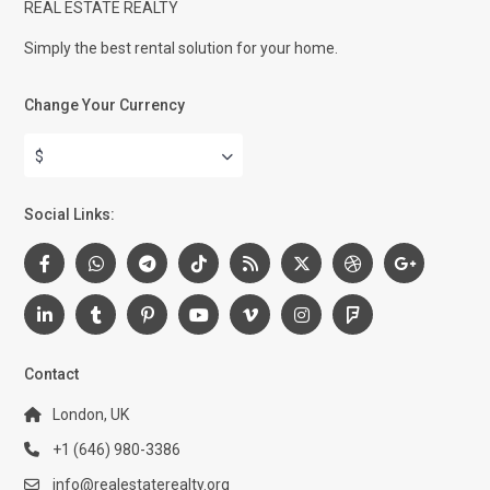
REAL ESTATE REALTY
Simply the best rental solution for your home.
Change Your Currency
$
Social Links:
Contact
London, UK
+1 (646) 980-3386
info@realestaterealty.org