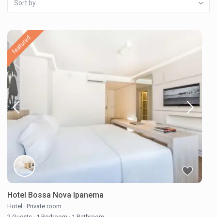
Sort by
featured
Hotel Bossa Nova Ipanema
Hotel
·
Private room
2 Guests
·
1 Bedroom
·
1 Bathroom