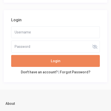
Login
Login
Don't have an account?
|
Forgot Password?
About