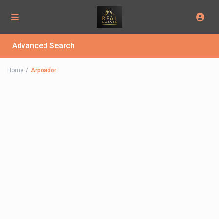
Advanced Search
Home
Arpoador