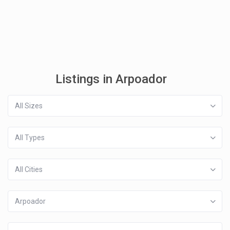
Listings in Arpoador
All Sizes
All Types
All Cities
Arpoador