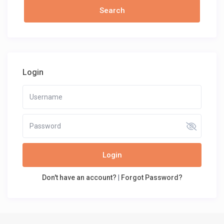
Login
Login
Don't have an account?
|
Forgot Password?