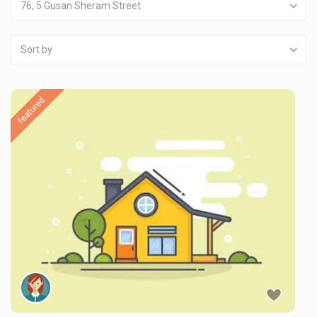
76, 5 Gusan Sheram Street
Sort by
featured