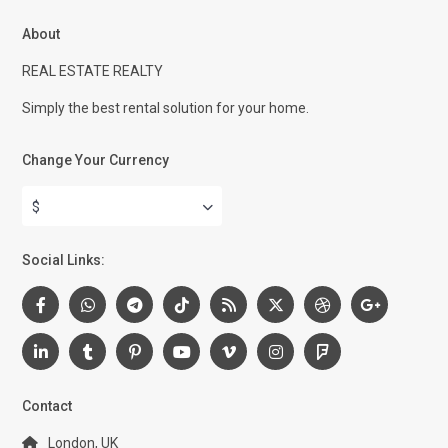
About
REAL ESTATE REALTY
Simply the best rental solution for your home.
Change Your Currency
$
Social Links:
Contact
London, UK