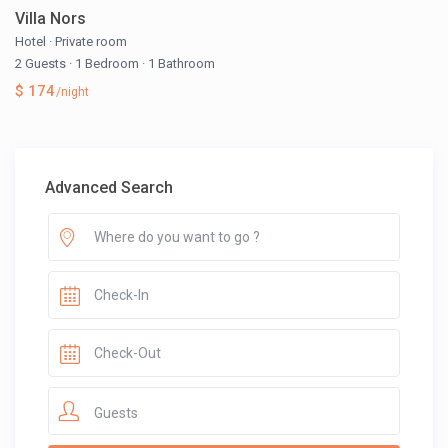
Villa Nors
Hotel
·
Private room
2 Guests
·
1 Bedroom
·
1 Bathroom
$ 174
/night
Advanced Search
Guests