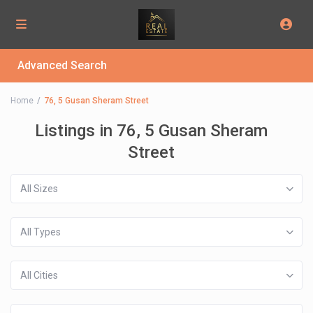
Advanced Search
Home
76, 5 Gusan Sheram Street
Listings in 76, 5 Gusan Sheram
Street
All Sizes
All Types
All Cities