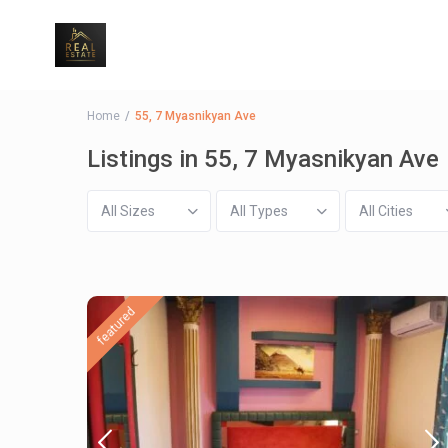
Home
55, 7 Myasnikyan Ave
Listings in 55, 7 Myasnikyan Ave
All Sizes
All Types
All Cities
featured