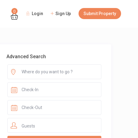
0
Login
Sign Up
Submit Property
Guests
Advanced Search
Guests