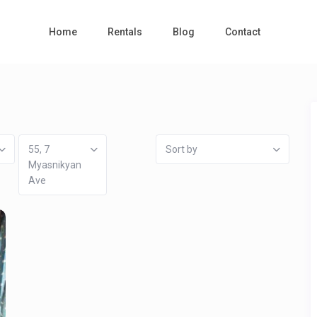
Home
Rentals
Blog
Contact
55, 7
Sort by
Myasnikyan
Ave