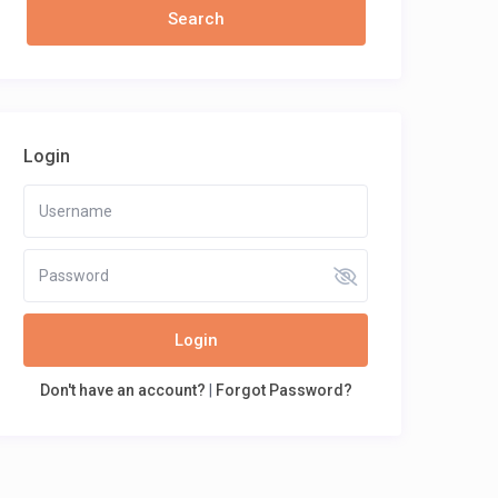
Login
Login
Don't have an account?
|
Forgot Password?