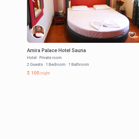
Amira Palace Hotel Sauna
Hotel
·
Private room
2 Guests
·
1 Bedroom
·
1 Bathroom
$ 100
/night