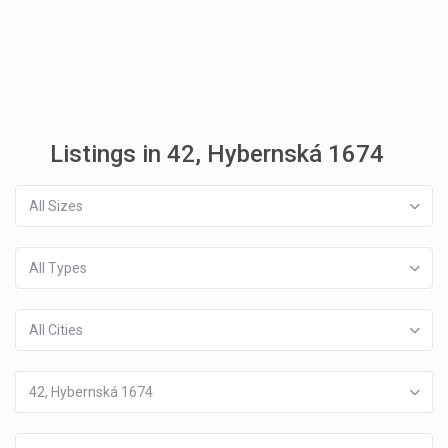
Listings in 42, Hybernská 1674
All Sizes
All Types
All Cities
42, Hybernská 1674