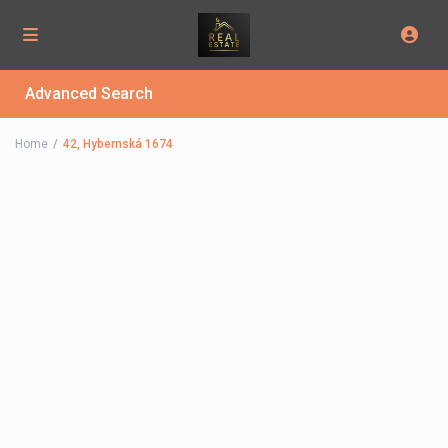
Advanced Search
Home
42, Hybernská 1674