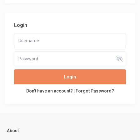
Login
Login
Don't have an account?
|
Forgot Password?
About