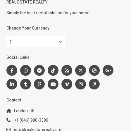
REAL ESTATE REALTY
Simply the best rental solution for your home.
Change Your Currency
$
Social Links:
Contact
London, UK
+1 (646) 980-3386
info@realestaterealty.org