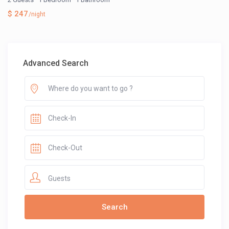
$ 247
/night
Advanced Search
Guests