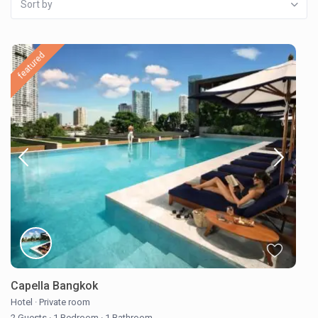
Sort by
featured
Capella Bangkok
Hotel
·
Private room
2 Guests
·
1 Bedroom
·
1 Bathroom