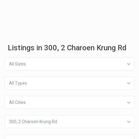
Listings in 300, 2 Charoen Krung Rd
All Sizes
All Types
All Cities
300, 2 Charoen Krung Rd