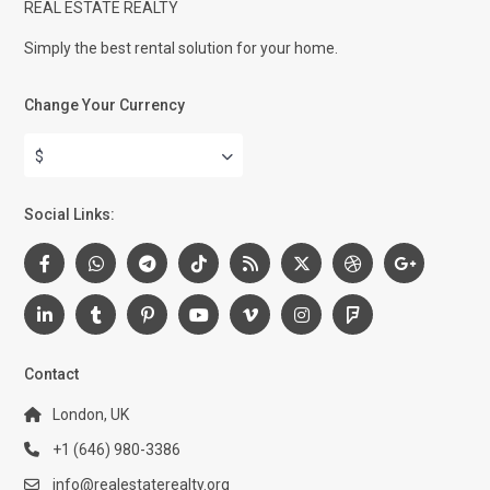
REAL ESTATE REALTY
Simply the best rental solution for your home.
Change Your Currency
$
Social Links:
Contact
London, UK
+1 (646) 980-3386
info@realestaterealty.org