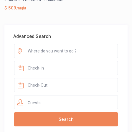
$ 509
/night
Advanced Search
Guests