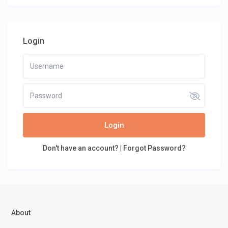
Login
Login
Don't have an account?
|
Forgot Password?
About