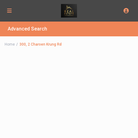
Advanced Search
Home
300, 2 Charoen Krung Rd