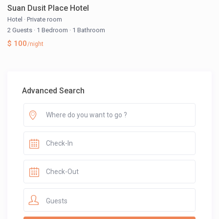
Suan Dusit Place Hotel
Hotel
·
Private room
2 Guests
·
1 Bedroom
·
1 Bathroom
$ 100
/night
Advanced Search
Guests