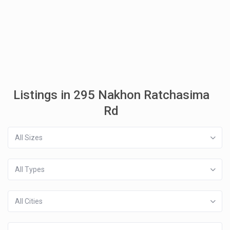
Listings in 295 Nakhon Ratchasima
Rd
All Sizes
All Types
All Cities