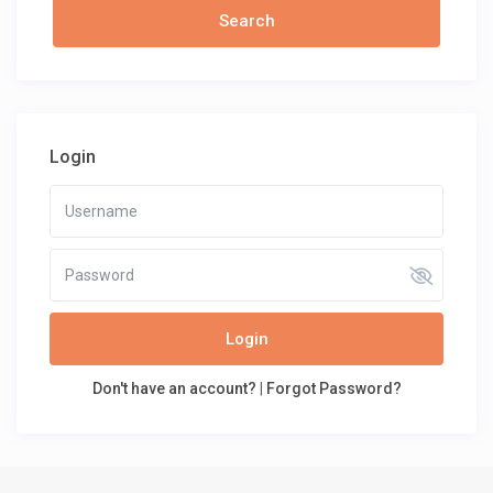
Login
Login
Don't have an account?
|
Forgot Password?