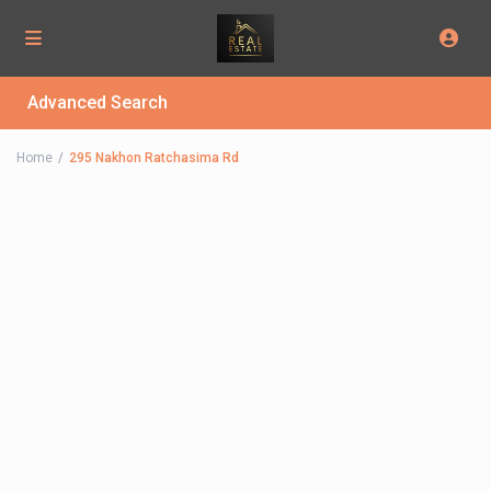
Advanced Search
Home
295 Nakhon Ratchasima Rd