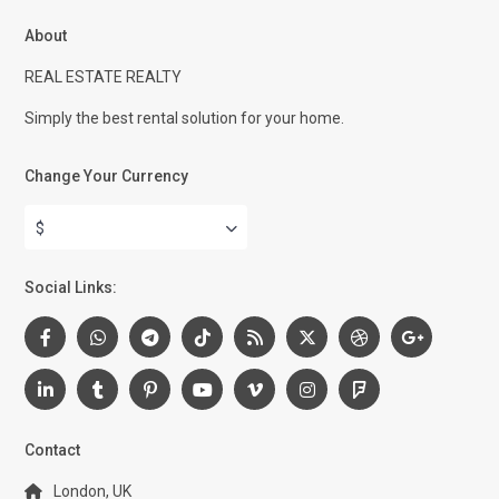
About
REAL ESTATE REALTY
Simply the best rental solution for your home.
Change Your Currency
$
Social Links:
Contact
London, UK