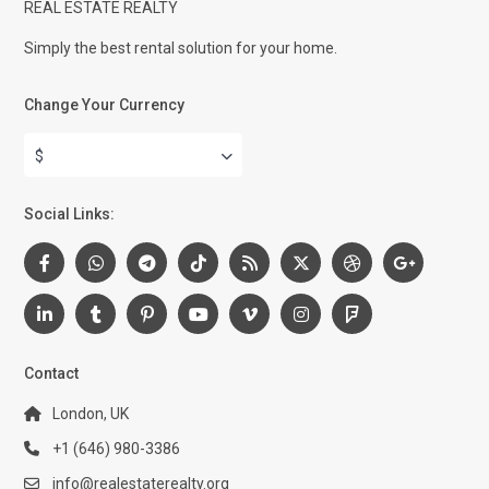
REAL ESTATE REALTY
Simply the best rental solution for your home.
Change Your Currency
$
Social Links:
Contact
London, UK
+1 (646) 980-3386
info@realestaterealty.org