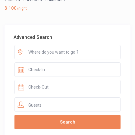
$ 100
/night
Advanced Search
Guests