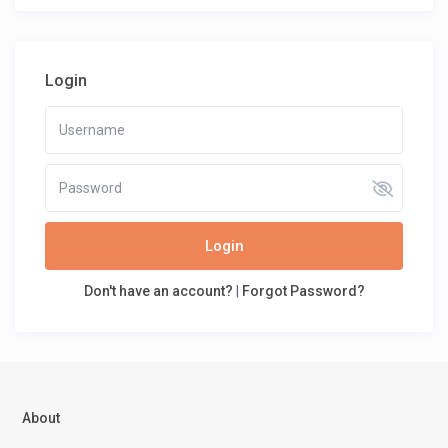
Login
Login
Don't have an account?
|
Forgot Password?
About