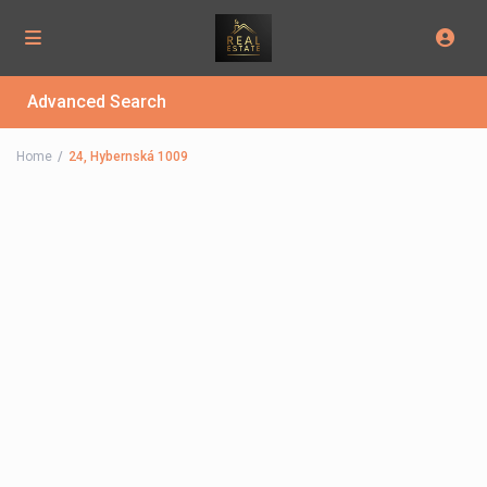
Advanced Search
Home
24, Hybernská 1009