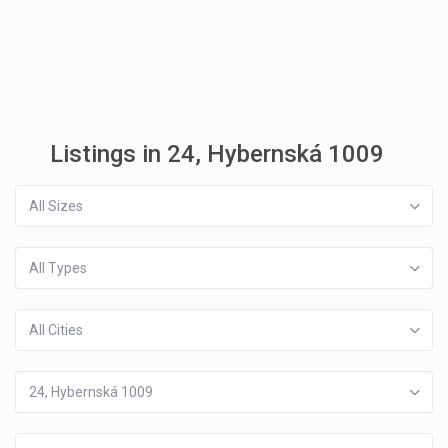
Listings in 24, Hybernská 1009
All Sizes
All Types
All Cities
24, Hybernská 1009